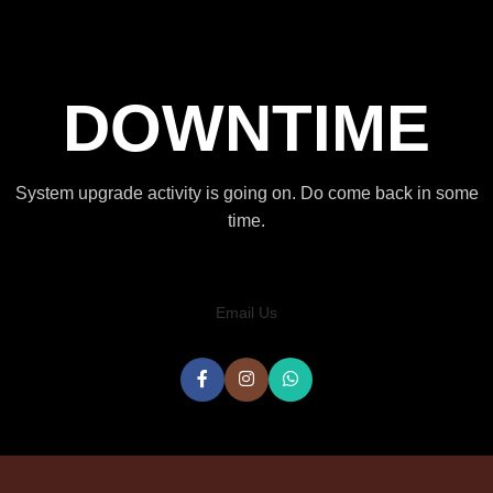
DOWNTIME
System upgrade activity is going on. Do come back in some
time.
Email Us