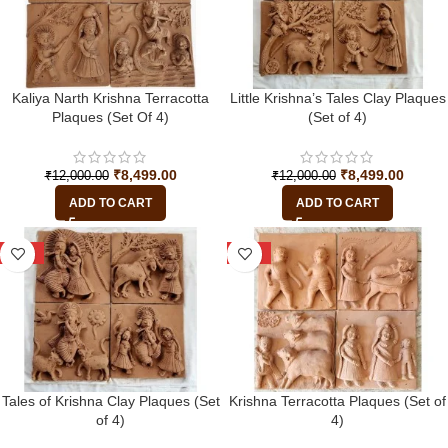
Kaliya Narth Krishna Terracotta
Little Krishna’s Tales Clay Plaques
Plaques (Set Of 4)
(Set of 4)
₹
8,499.00
₹
8,499.00
₹
12,000.00
₹
12,000.00
ADD TO CART
ADD TO CART
-29%
-29%
Tales of Krishna Clay Plaques (Set
Krishna Terracotta Plaques (Set of
of 4)
4)