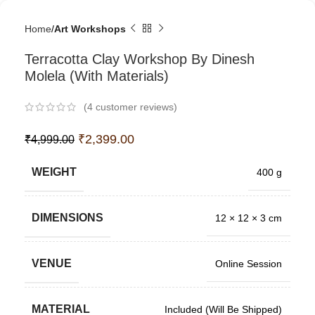
Home
Art Workshops
Terracotta Clay Workshop By Dinesh
Molela (With Materials)
(
4
customer reviews)
₹
2,399.00
₹
4,999.00
WEIGHT
400 g
DIMENSIONS
12 × 12 × 3 cm
VENUE
Online Session
MATERIAL
Included (Will Be Shipped)