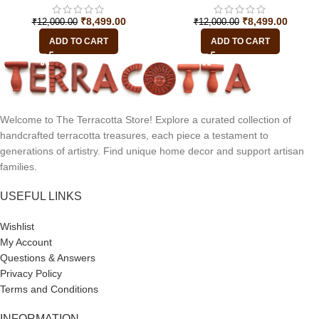
₹
8,499.00
₹
8,499.00
₹
12,000.00
₹
12,000.00
ADD TO CART
ADD TO CART
Welcome to The Terracotta Store! Explore a curated collection of
handcrafted terracotta treasures, each piece a testament to
generations of artistry. Find unique home decor and support artisan
families.
USEFUL LINKS
Wishlist
My Account
Questions & Answers
Privacy Policy
Terms and Conditions
INFORMATION