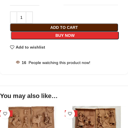
ADD TO CART
BUY NOW
Add to wishlist
16
People watching this product now!
You may also like…
-29%
-29%