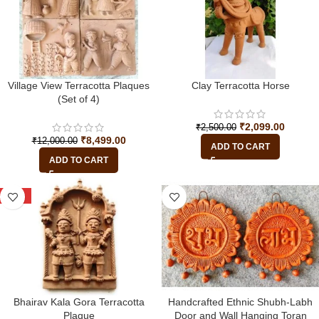
Village View Terracotta Plaques
Clay Terracotta Horse
(Set of 4)
₹
2,099.00
₹
2,500.00
₹
8,499.00
₹
12,000.00
ADD TO CART
ADD TO CART
-25%
Bhairav Kala Gora Terracotta
Handcrafted Ethnic Shubh-Labh
Plaque
Door and Wall Hanging Toran