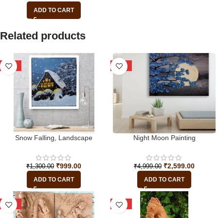
ADD TO CART
Related products
-23%
-48%
Snow Falling, Landscape
Night Moon Painting
₹
999.00
₹
2,599.00
₹
1,300.00
₹
4,999.00
ADD TO CART
ADD TO CART
-29%
-16%