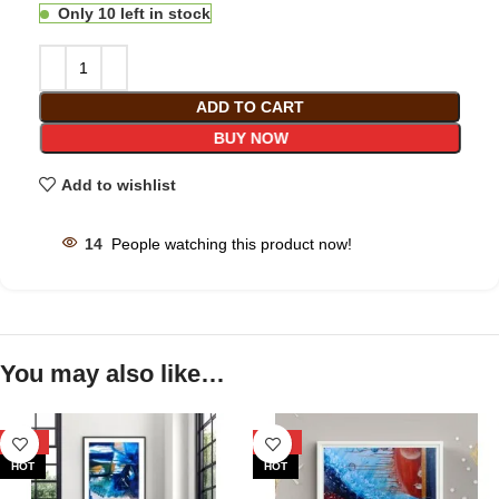
Only 10 left in stock
ADD TO CART
BUY NOW
Add to wishlist
14
People watching this product now!
You may also like…
-33%
-33%
HOT
HOT