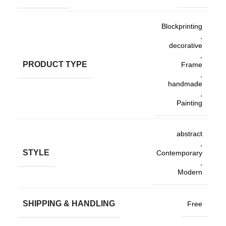
Blockprinting
,
decorative
,
PRODUCT TYPE
Frame
,
handmade
,
Painting
abstract
,
STYLE
Contemporary
,
Modern
SHIPPING & HANDLING
Free