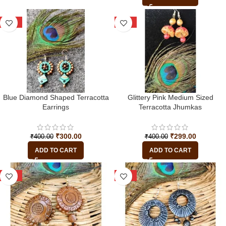
-25%
-25%
Blue Diamond Shaped Terracotta
Glittery Pink Medium Sized
Earrings
Terracotta Jhumkas
₹
300.00
₹
299.00
₹
400.00
₹
400.00
ADD TO CART
ADD TO CART
-33%
-22%