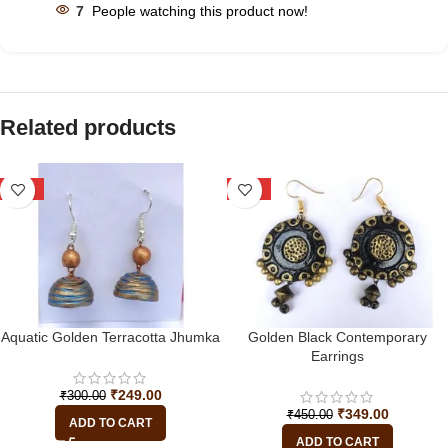
7
People watching this product now!
Related products
-17%
-22%
Aquatic Golden Terracotta Jhumka
Golden Black Contemporary
Earrings
₹
249.00
₹
300.00
₹
349.00
₹
450.00
ADD TO CART
ADD TO CART