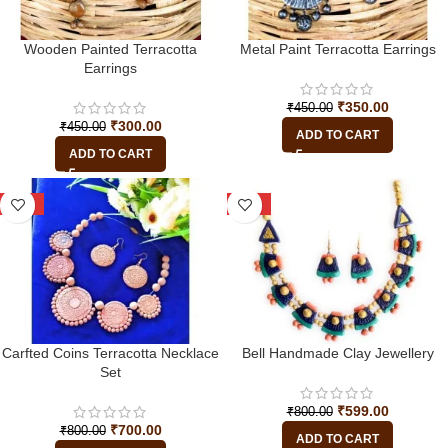
Wooden Painted Terracotta
Metal Paint Terracotta Earrings
Earrings
₹
350.00
₹
450.00
₹
300.00
₹
450.00
ADD TO CART
ADD TO CART
-13%
-25%
Carfted Coins Terracotta Necklace
Bell Handmade Clay Jewellery
Set
₹
599.00
₹
800.00
₹
700.00
₹
800.00
ADD TO CART