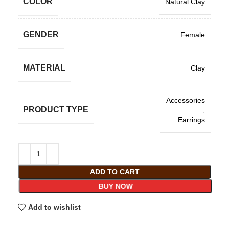
COLOR
Natural Clay
GENDER
Female
MATERIAL
Clay
Accessories
PRODUCT TYPE
,
Earrings
ADD TO CART
BUY NOW
Add to wishlist