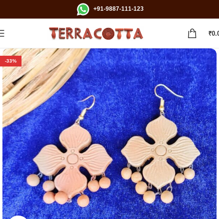
+91-9887-111-123
₹
0.
-33%