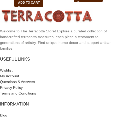
ADD TO CART
Welcome to The Terracotta Store! Explore a curated collection of
handcrafted terracotta treasures, each piece a testament to
generations of artistry. Find unique home decor and support artisan
families.
USEFUL LINKS
Wishlist
My Account
Questions & Answers
Privacy Policy
Terms and Conditions
INFORMATION
Blog