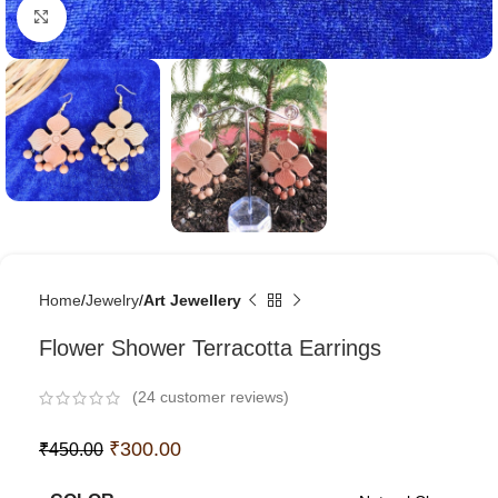
Click to enlarge
Home
Jewelry
Art Jewellery
Flower Shower Terracotta Earrings
(
24
customer reviews)
₹
300.00
₹
450.00