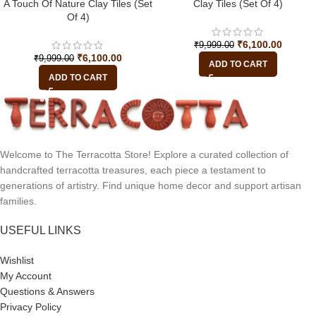
A Touch Of Nature Clay Tiles (Set
Clay Tiles (Set Of 4)
Of 4)
₹
6,100.00
₹
9,999.00
₹
6,100.00
₹
9,999.00
ADD TO CART
ADD TO CART
Welcome to The Terracotta Store! Explore a curated collection of
handcrafted terracotta treasures, each piece a testament to
generations of artistry. Find unique home decor and support artisan
families.
USEFUL LINKS
Wishlist
My Account
Questions & Answers
Privacy Policy