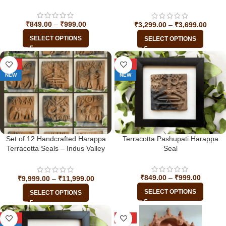
Indus Valley Civilization
₹
849.00
–
₹
999.00
₹
3,299.00
–
₹
3,699.00
SELECT OPTIONS
SELECT OPTIONS
-33%
-29%
NEW
NEW
Set of 12 Handcrafted Harappa
Terracotta Pashupati Harappa
Terracotta Seals – Indus Valley
Seal
Civilization
₹
849.00
–
₹
999.00
₹
9,999.00
–
₹
11,999.00
SELECT OPTIONS
SELECT OPTIONS
-29%
-31%