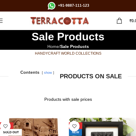
+91-9887-111-123
₹
0.
Sale Products
Home
Sale Products
HANDYCRAFT WORLD COLLECTIONS
Contents
show
PRODUCTS ON SALE
Products with sale prices
-29%
-29%
SOLD OUT
NEW