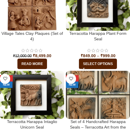
Village Tales Clay Plaques (Set of
Terracotta Harappa Plant Form
4)
Seal
₹
8,499.00
₹
849.00
–
₹
999.00
₹
12,000.00
READ MORE
SELECT OPTIONS
-29%
-34%
NEW
NEW
Terracotta Harappa Intaglio
Set of 4 Handcrafted Harappa
Unicorn Seal
Seals – Terracotta Art from the