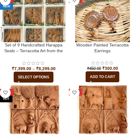
NEW
Set of 9 Handcrafted Harappa
Wooden Painted Terracotta
Seals – Terracotta Art from the
Earrings
Indus Valley Civilization
₹
300.00
₹
7,399.00
–
₹
8,299.00
₹
450.00
ADD TO CART
SELECT OPTIONS
-39%
-39%
HOT