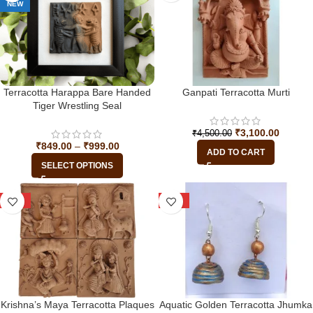
NEW
Terracotta Harappa Bare Handed
Ganpati Terracotta Murti
Tiger Wrestling Seal
₹
3,100.00
₹
4,500.00
₹
849.00
–
₹
999.00
ADD TO CART
SELECT OPTIONS
-29%
-17%
Krishna’s Maya Terracotta Plaques
Aquatic Golden Terracotta Jhumka