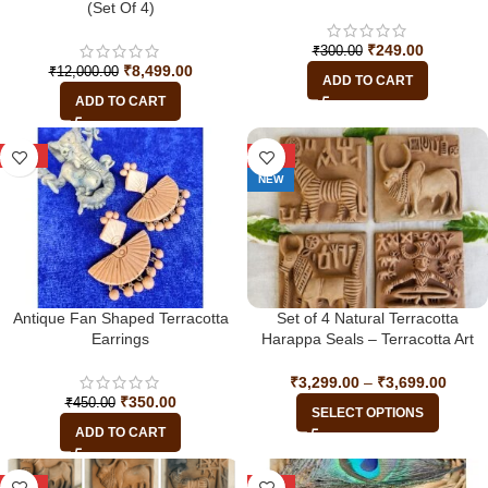
(Set Of 4)
₹
249.00
₹
300.00
₹
8,499.00
₹
12,000.00
ADD TO CART
ADD TO CART
-22%
-34%
NEW
Antique Fan Shaped Terracotta
Set of 4 Natural Terracotta
Earrings
Harappa Seals – Terracotta Art
from the Indus Valley Civilization
₹
3,299.00
–
₹
3,699.00
₹
350.00
₹
450.00
SELECT OPTIONS
ADD TO CART
-33%
-33%