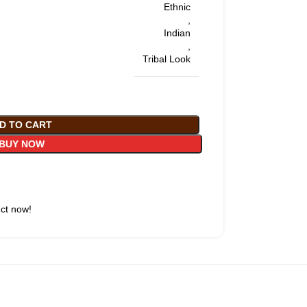
Ethnic
,
Indian
,
Tribal Look
D TO CART
BUY NOW
uct now!