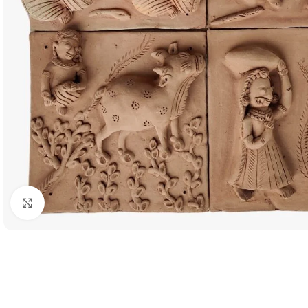
Click to enlarge