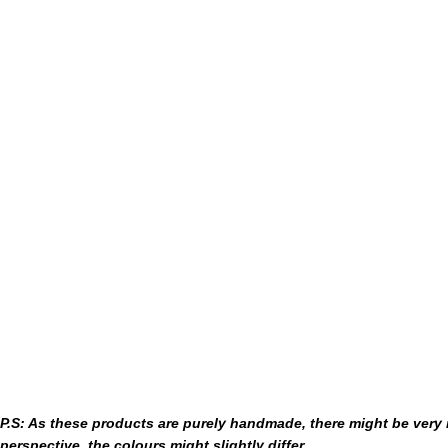
P.S: As these products are purely handmade, there might be very m
perspective, the colours might slightly differ.