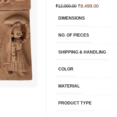
₹
8,499.00
₹
12,000.00
DIMENSIONS
NO. OF PIECES
SHIPPING & HANDLING
COLOR
MATERIAL
PRODUCT TYPE