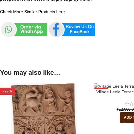
Check More Similar Products
here
You may also like…
-29%
-29%
Village Leela Terrac
₹
12,000.0
ADD 