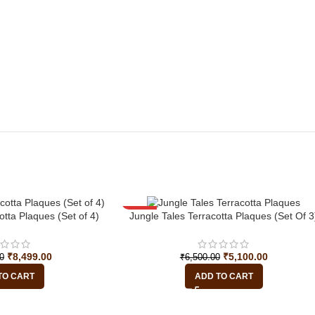
-22%
otta Plaques (Set of 4)
Jungle Tales Terracotta Plaques (Set Of 3
₹
8,499.00
₹
5,100.00
0
₹
6,500.00
TO CART
ADD TO CART