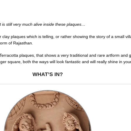
but is still very much alive inside these plaques…
clay plaques which is telling, or rather showing the story of a small v
tform of Rajasthan.
Terracotta plaques, that shows a very traditional and rare artform and 
gger square, both the ways will look fantastic and will really shine in yo
WHAT’S IN?