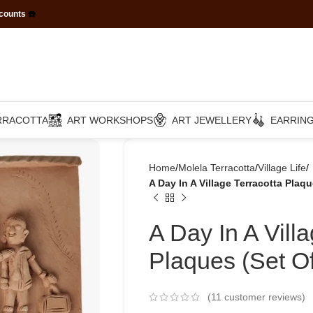
scounts
☎️
RRACOTTA
ART WORKSHOPS
ART JEWELLERY
EARRIN
Home
Molela Terracotta
Village Life
A Day In A Village Terracotta Plaqu
A Day In A Vill
Plaques (Set Of
(
11
customer reviews)