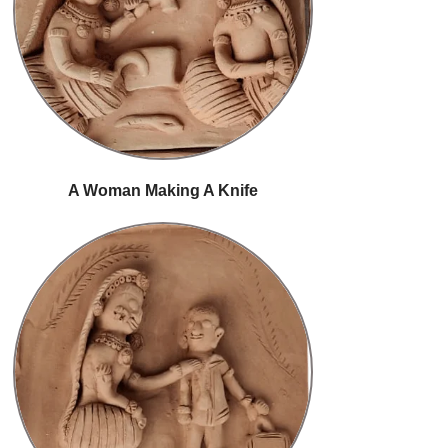
A Woman Making A Knife