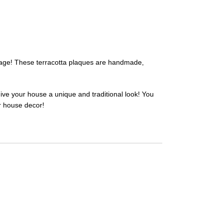
illage! These terracotta plaques are handmade,
give your house a unique and traditional look! You
ur house decor!