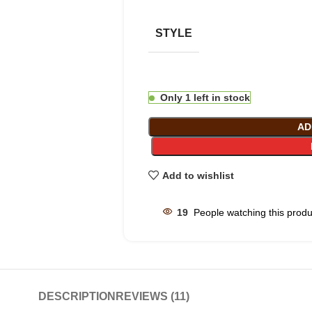
STYLE
Only 1 left in stock
AD
Add to wishlist
19
People watching this prod
DESCRIPTION
REVIEWS (11)