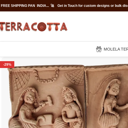
 FREE SHIPPING PAN INDIA... 🚀
Get in Touch for custom designs or bulk di
MOLELA TE
-29%