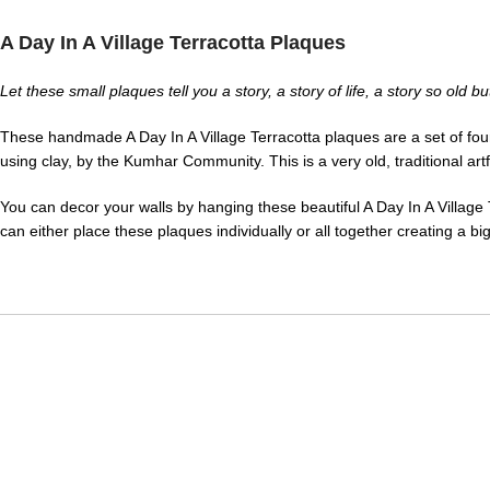
A Day In A Village Terracotta Plaques
Let these small plaques tell you a story, a story of life, a story so old 
These handmade A Day In A Village Terracotta plaques are a set of four 
using clay, by the Kumhar Community. This is a very old, traditional ar
You can decor your walls by hanging these beautiful A Day In A Village 
can either place these plaques individually or all together creating a bi