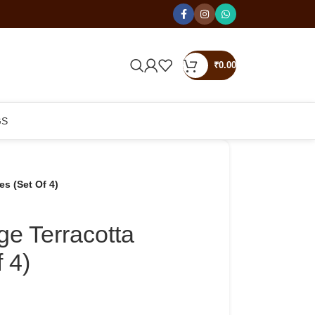
₹
0.00
GS
es (Set Of 4)
age Terracotta
 4)