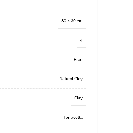
30 × 30 cm
4
Free
Natural Clay
Clay
Terracotta