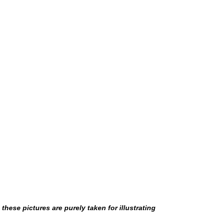
hese pictures are purely taken for illustrating