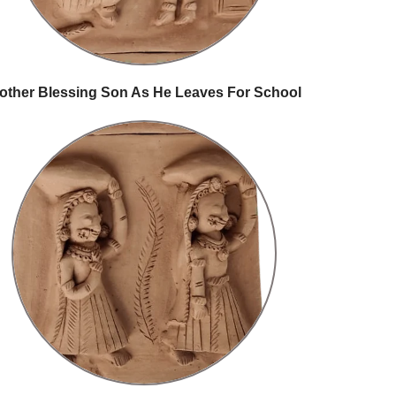
other Blessing Son As He Leaves For School