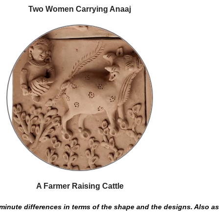
Two Women Carrying Anaaj
A Farmer Raising Cattle
inute differences in terms of the shape and the designs. Also as t