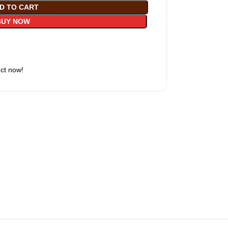
D TO CART
BUY NOW
uct now!