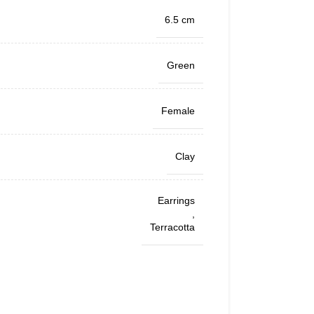
6.5 cm
Green
Female
Clay
Earrings
,
Terracotta