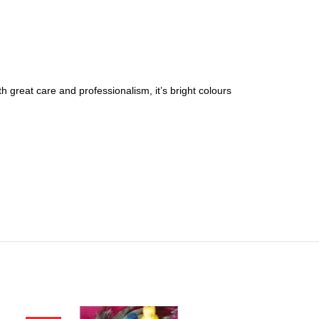
 great care and professionalism, it’s bright colours