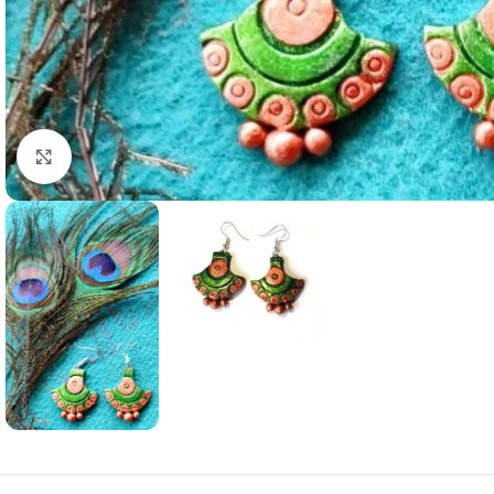
Click to enlarge