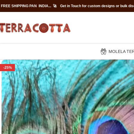
 FREE SHIPPING PAN INDIA... 🚀
Get in Touch for custom designs or bulk di
MOLELA TE
-25%