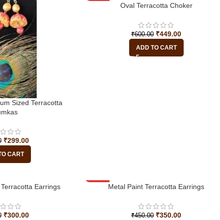
-25%
Oval Terracotta Choker
₹
449.00
₹
600.00
ADD TO CART
ium Sized Terracotta
umkas
₹
299.00
0
TO CART
Terracotta Earrings
-22%
Metal Paint Terracotta Earrings
₹
300.00
₹
350.00
0
₹
450.00