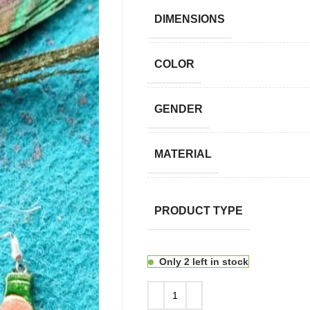
DIMENSIONS
COLOR
GENDER
MATERIAL
PRODUCT TYPE
Only 2 left in stock