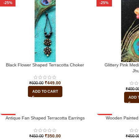
-25%
-25%
Black Flower Shaped Terracotta Choker
Glittery Pink Med
Jh
₹
449.00
₹
600.00
₹
400.0
ADD TO CART
ADD 
-22%
Antique Fan Shaped Terracotta Earrings
-33%
Wooden Painted 
₹
350.00
₹
450.00
₹
450.0