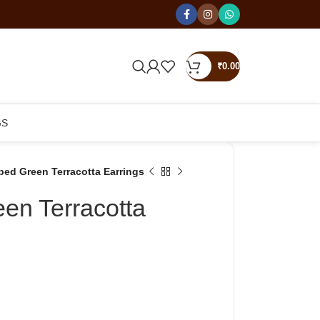
₹
0.00
GS
ped Green Terracotta Earrings
en Terracotta