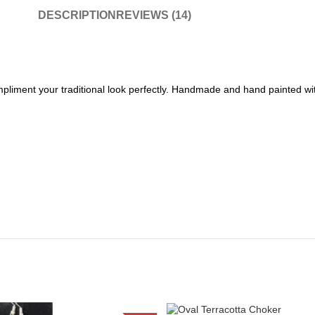
DESCRIPTION
REVIEWS (14)
pliment your traditional look perfectly. Handmade and hand painted with