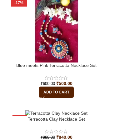
-17%
Blue meets Pink Terracotta Necklace Set
₹
500.00
₹
600.00
ADD TO CART
-15%
Terracotta Clay Necklace Set
₹
849.00
₹
999.00