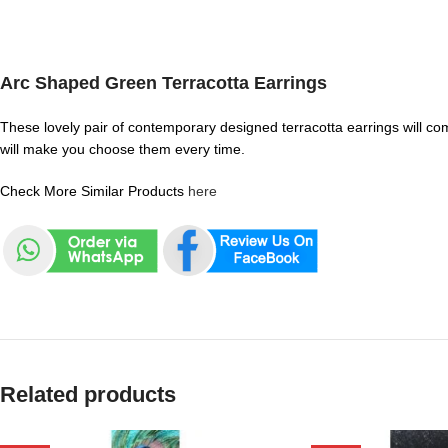
Arc Shaped Green Terracotta Earrings
These lovely pair of contemporary designed terracotta earrings will com
will make you choose them every time.
Check More Similar Products
here
Related products