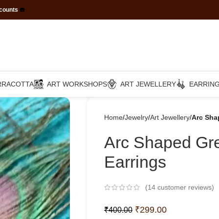
scounts
☎️
RRACOTTA
ART WORKSHOPS
ART JEWELLERY
EARRIN
Home
Jewelry
Art Jewellery
Arc Sha
Arc Shaped Gre
Earrings
(
14
customer reviews)
₹
299.00
₹
400.00