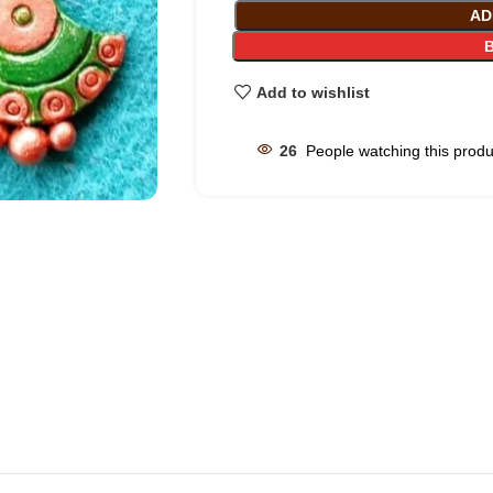
AD
Add to wishlist
26
People watching this prod