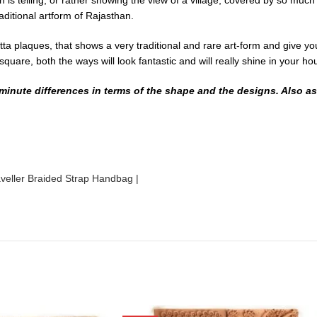
 is telling, or rather showing the view of a village, covered by so muc
ditional artform of Rajasthan.
ta plaques, that shows a very traditional and rare art-form and give yo
 square, both the ways will look fantastic and will really shine in your h
inute differences in terms of the shape and the designs. Also as t