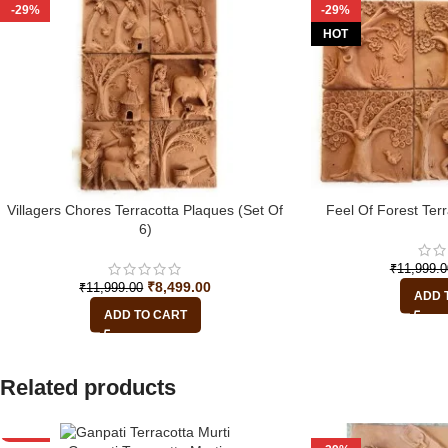
-29%
-29%
HOT
Villagers Chores Terracotta Plaques (Set Of
Feel Of Forest Terr
6)
₹
11,999.0
₹
8,499.00
₹
11,999.00
ADD 
ADD TO CART
Related products