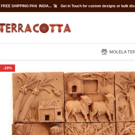
 FREE SHIPPING PAN INDIA... 🚀
Get in Touch for custom designs or bulk di
MOLELA TE
-29%