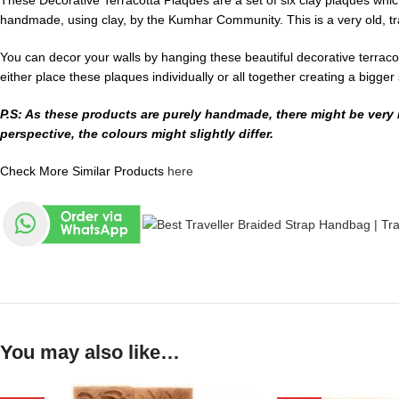
These Decorative Terracotta Plaques are a set of six clay plaques which
handmade, using clay, by the Kumhar Community. This is a very old, tra
You can decor your walls by hanging these beautiful decorative terracot
either place these plaques individually or all together creating a bigger
P.S: As these products are purely handmade, there might be very m
perspective, the colours might slightly differ.
Check More Similar Products
here
You may also like…