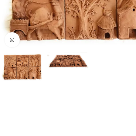
Click to enlarge