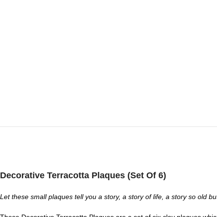
Decorative Terracotta Plaques (Set Of 6)
Let these small plaques tell you a story, a story of life, a story so old 