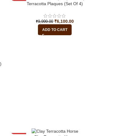
-39%
Terracotta Plaques (Set Of 4)
HOT
₹
6,100.00
₹
9,999.00
ADD TO CART
)