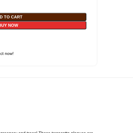
D TO CART
BUY NOW
uct now!