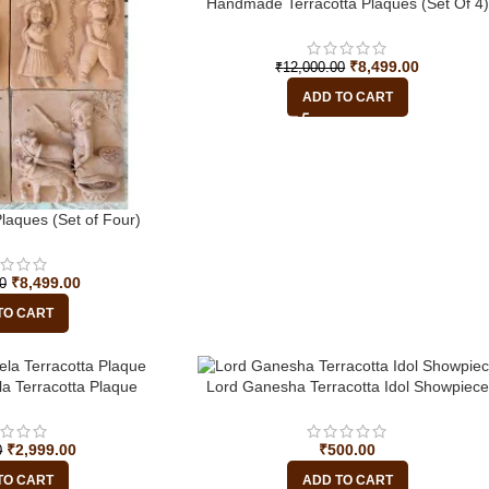
-29%
Handmade Terracotta Plaques (Set Of 4)
₹
8,499.00
₹
12,000.00
ADD TO CART
aques (Set of Four)
₹
8,499.00
0
TO CART
a Terracotta Plaque
Lord Ganesha Terracotta Idol Showpiece
₹
2,999.00
₹
500.00
0
TO CART
ADD TO CART