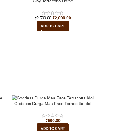
-16%
Clay Terracotta Horse
₹
2,099.00
₹
2,500.00
ADD TO CART
Goddess Durga Maa Face Terracotta Idol
₹
600.00
ADD TO CART