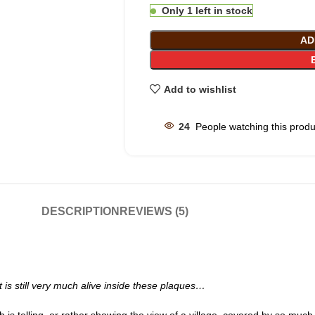
Only 1 left in stock
AD
Add to wishlist
24
People watching this prod
DESCRIPTION
REVIEWS (5)
but is still very much alive inside these plaques…