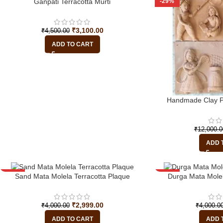
-31%
-29%
Ganpati Terracotta Murti
₹
3,100.00
₹
4,500.00
ADD TO CART
Handmade Clay Pl
₹
12,000.0
ADD 
-25%
-25%
Sand Mata Molela Terracotta Plaque
Durga Mata Molel
HOT
₹
2,999.00
₹
4,000.00
₹
4,000.0
ADD TO CART
ADD 