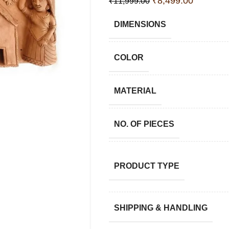
₹
8,499.00
₹
11,999.00
DIMENSIONS
COLOR
MATERIAL
NO. OF PIECES
PRODUCT TYPE
SHIPPING & HANDLING