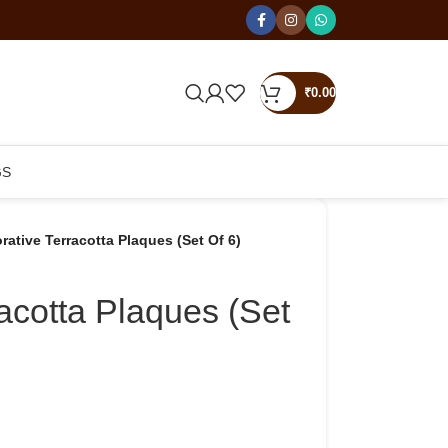
₹
0.00
GS
rative Terracotta Plaques (Set Of 6)
acotta Plaques (Set