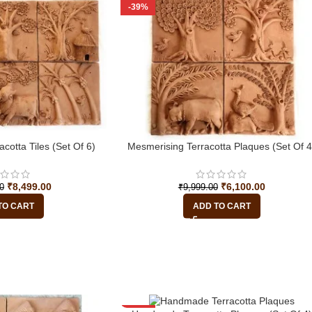
-39%
acotta Tiles (Set Of 6)
Mesmerising Terracotta Plaques (Set Of 4
₹
8,499.00
₹
6,100.00
0
₹
9,999.00
TO CART
ADD TO CART