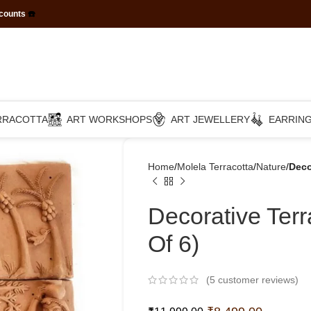
scounts
☎️
RRACOTTA
ART WORKSHOPS
ART JEWELLERY
EARRIN
Home
Molela Terracotta
Nature
Deco
Decorative Terr
Of 6)
(
5
customer reviews)