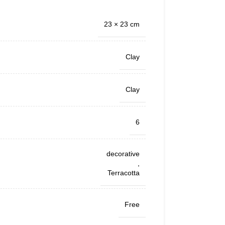
23 × 23 cm
Clay
Clay
6
decorative
,
Terracotta
Free