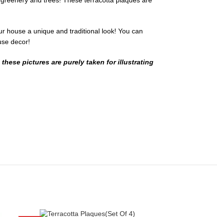
h greenery and trees! These terracotta plaques are
ur house a unique and traditional look! You can
ouse decor!
hese pictures are purely taken for illustrating