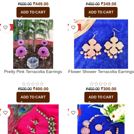
₹
449.00
₹
349.00
₹
600.00
₹
450.00
ADD TO CART
ADD TO CART
-20%
-33%
Pretty Pink Terracotta Earrings
Flower Shower Terracotta Earrings
₹
400.00
₹
300.00
₹
500.00
₹
450.00
ADD TO CART
ADD TO CART
-45%
-13%