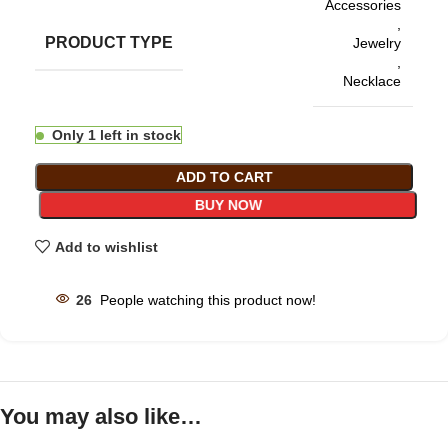
Accessories
,
PRODUCT TYPE
Jewelry
,
Necklace
Only 1 left in stock
ADD TO CART
BUY NOW
Add to wishlist
26
People watching this product now!
You may also like…