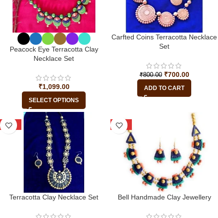
Carfted Coins Terracotta Necklace
Set
Peacock Eye Terracotta Clay
Necklace Set
₹
700.00
₹
800.00
₹
1,099.00
ADD TO CART
SELECT OPTIONS
-15%
-25%
Terracotta Clay Necklace Set
Bell Handmade Clay Jewellery