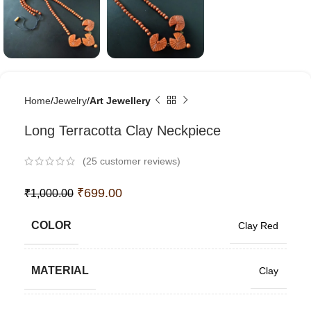
Home
Jewelry
Art Jewellery
Long Terracotta Clay Neckpiece
(
25
customer reviews)
₹
699.00
₹
1,000.00
COLOR
Clay Red
MATERIAL
Clay