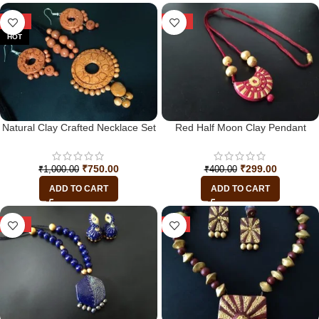
-25%
-25%
HOT
Natural Clay Crafted Necklace Set
Red Half Moon Clay Pendant
₹
750.00
₹
299.00
₹
1,000.00
₹
400.00
ADD TO CART
ADD TO CART
-19%
-7%