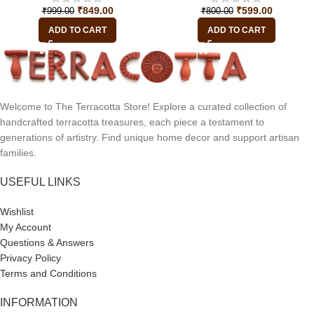
₹
849.00
₹
599.00
₹
999.00
₹
800.00
ADD TO CART
ADD TO CART
Welcome to The Terracotta Store! Explore a curated collection of
handcrafted terracotta treasures, each piece a testament to
generations of artistry. Find unique home decor and support artisan
families.
USEFUL LINKS
Wishlist
My Account
Questions & Answers
Privacy Policy
Terms and Conditions
INFORMATION