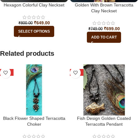
Hexagon Colorful Clay Neckset
Golden With Brown Terracotta
Clay Neckset
₹
649.00
₹
800.00
₹
699.00
₹
749.00
SELECT OPTIONS
ADD TO CART
Related products
-25%
-22%
Black Flower Shaped Terracotta
Fish Design Golden Coated
Choker
Terracotta Pendant