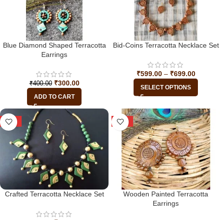
Blue Diamond Shaped Terracotta
Bid-Coins Terracotta Necklace Set
Earrings
₹
599.00
–
₹
699.00
₹
300.00
₹
400.00
SELECT OPTIONS
ADD TO CART
-28%
-33%
Crafted Terracotta Necklace Set
Wooden Painted Terracotta
Earrings