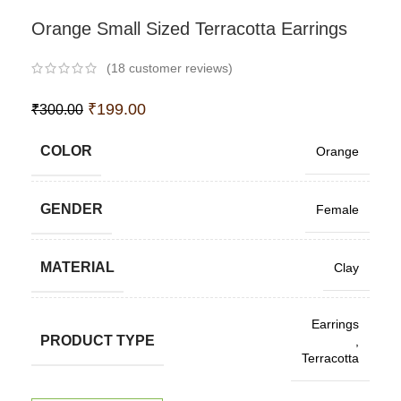
Orange Small Sized Terracotta Earrings
(
18
customer reviews)
₹
199.00
₹
300.00
COLOR
Orange
GENDER
Female
MATERIAL
Clay
Earrings
PRODUCT TYPE
,
Terracotta