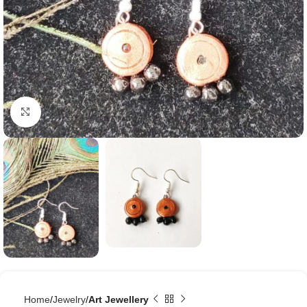
Click to enlarge
Home
Jewelry
Art Jewellery