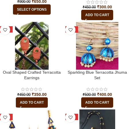
₹
650.00
₹
900.00
₹
300.00
₹
450.00
SELECT OPTIONS
ADD TO CART
-22%
-20%
Oval Shaped Crafted Terracotta
Sparkling Blue Terracotta Jhuma
Earrings
Set
₹
350.00
₹
400.00
₹
450.00
₹
500.00
ADD TO CART
ADD TO CART
-25%
-38%