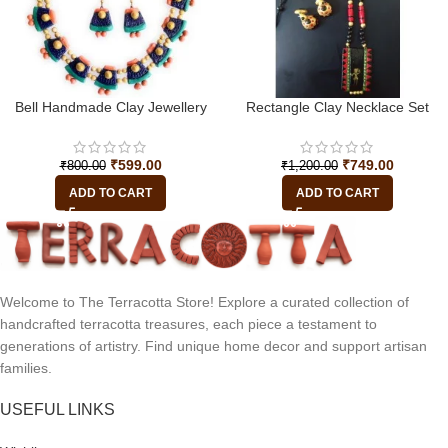
Bell Handmade Clay Jewellery
Rectangle Clay Necklace Set
₹
599.00
₹
749.00
₹
800.00
₹
1,200.00
ADD TO CART
ADD TO CART
Welcome to The Terracotta Store! Explore a curated collection of
handcrafted terracotta treasures, each piece a testament to
generations of artistry. Find unique home decor and support artisan
families.
USEFUL LINKS