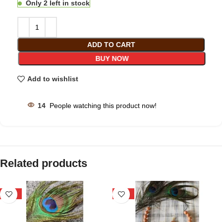
Only 2 left in stock
ADD TO CART
BUY NOW
Add to wishlist
14
People watching this product now!
Related products
-25%
-33%