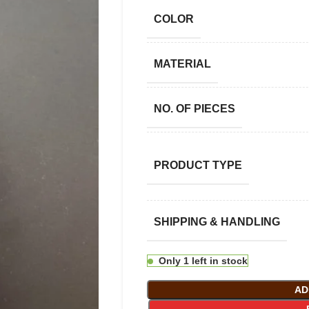
COLOR
MATERIAL
NO. OF PIECES
PRODUCT TYPE
SHIPPING & HANDLING
Only 1 left in stock
AD