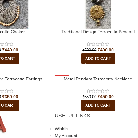
acotta Choker
Traditional Design Terracotta Pendant
₹
449.00
₹
400.00
0
₹
500.00
TO CART
ADD TO CART
d Terracotta Earrings
-18%
Metal Pendant Terracotta Necklace
₹
350.00
₹
450.00
0
₹
550.00
TO CART
ADD TO CART
USEFUL LINKS
Wishlist
My Account