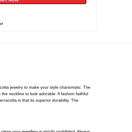
BUY NOW
w!
tta jewelry to make your style charismatic. The
he neckline to look adorable. A fashion faithful
acotta is that its superior durability. The
lean your jewellery is strictly prohibited. Always