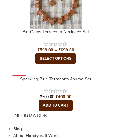
Bid-Coins Terracotta Necklace Set
₹
599.00
–
₹
699.00
SELECT OPTIONS
-20%
Sparkling Blue Terracotta Jhuma Set
₹
400.00
₹
500.00
ADD TO CART
INFORMATION
Blog
About Handycraft World