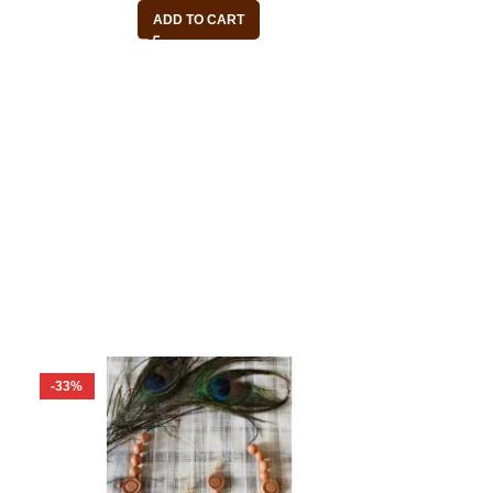
ADD TO CART
-33%