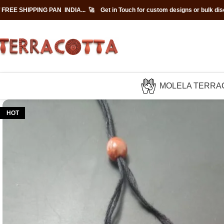
 FREE SHIPPING PAN INDIA... 🚀
Get in Touch for custom designs or bulk di
MOLELA TERRA
HOT