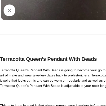
Click to enlarge
Terracotta Queen’s Pendant With Beads
Terracotta Queen’s Pendant With Beads is going to become your go to 
art of make and wear jewellery dates back to prehistoric era. Terracott
jewelry that looks ethnic and can be worn on regularly and as well as on
Terracotta Queen’s Pendant With Beads is adjustable to your neck lengt
Things to keep in mind is that always remove your jewellery before washi