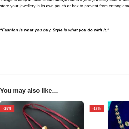
store your jewellery in its own pouch or box to prevent from entanglem
“Fashion is what you buy. Style is what you do with it.”
You may also like…
-25%
-17%