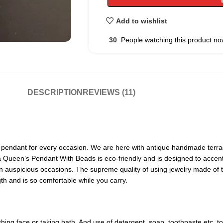
Add to wishlist
30
People watching this product no
DESCRIPTION
REVIEWS (11)
pendant for every occasion. We are here with antique handmade terraco
a Queen’s Pendant With Beads is eco-friendly and is designed to accent t
 auspicious occasions. The supreme quality of using jewelry made of terr
h and is so comfortable while you carry.
ng face or taking bath. And use of detergent, soap, toothpaste etc. to c