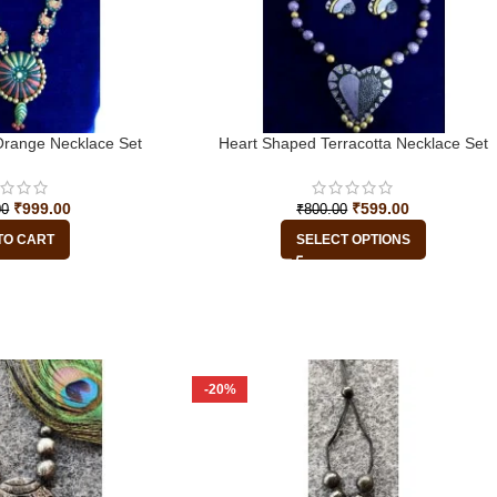
range Necklace Set
Heart Shaped Terracotta Necklace Set
₹
999.00
₹
599.00
00
₹
800.00
TO CART
SELECT OPTIONS
-20%