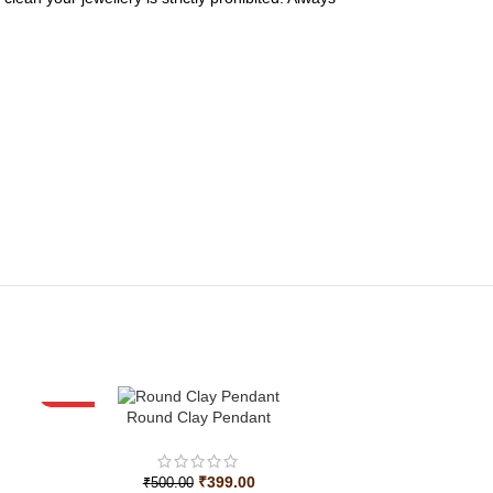
-20%
Round Clay Pendant
₹
399.00
₹
500.00