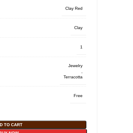
Clay Red
Clay
1
Jewelry
,
Terracotta
Free
D TO CART