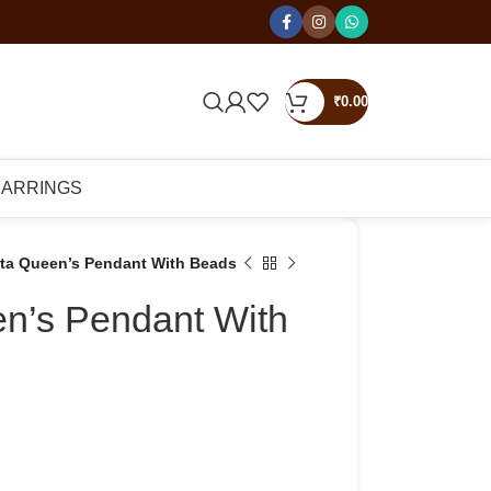
₹
0.00
EARRINGS
tta Queen’s Pendant With Beads
en’s Pendant With