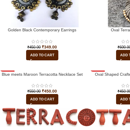
Golden Black Contemporary Earrings
Oval Terr
₹
349.00
₹
450.00
₹
600.0
ADD TO CART
ADD 
Blue meets Maroon Terracotta Necklace Set
-18%
-22%
Oval Shaped Crafte
₹
450.00
₹
550.00
₹
450.0
ADD TO CART
ADD 