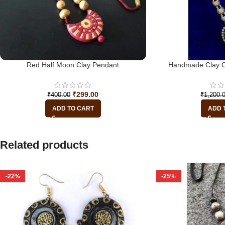
Red Half Moon Clay Pendant
Handmade Clay O
₹
299.00
₹
400.00
₹
1,200.
ADD TO CART
ADD 
Related products
-22%
-25%