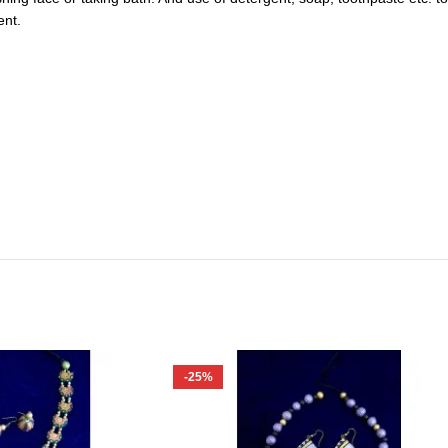
ent.
-25%