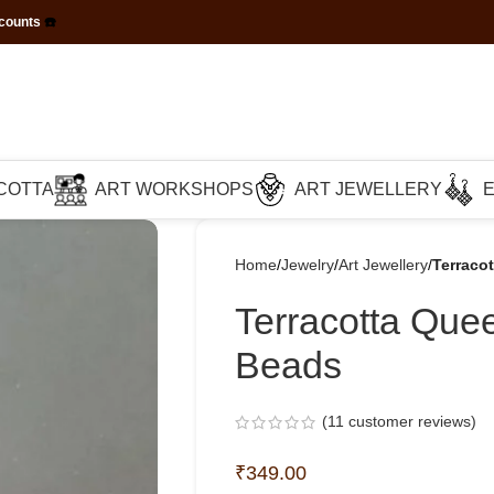
scounts
☎️
COTTA
ART WORKSHOPS
ART JEWELLERY
Home
Jewelry
Art Jewellery
Terraco
Terracotta Que
Beads
(
11
customer reviews)
₹
349.00