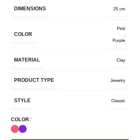
DIMENSIONS
25 cm
Pink
COLOR
,
Purple
MATERIAL
Clay
PRODUCT TYPE
Jewelry
STYLE
Classic
COLOR