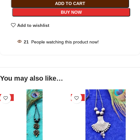
ADD TO CART
BUY NOW
Add to wishlist
21
People watching this product now!
You may also like…
-25%
-34%