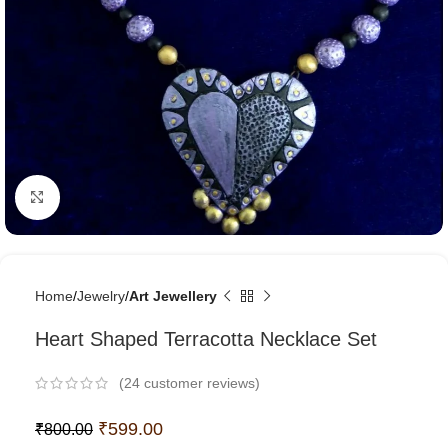
Click to enlarge
Home
Jewelry
Art Jewellery
Heart Shaped Terracotta Necklace Set
(
24
customer reviews)
₹
599.00
₹
800.00