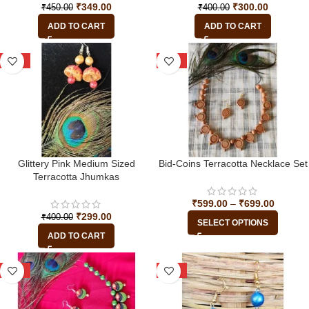
₹
349.00
₹
300.00
₹
450.00
₹
400.00
ADD TO CART
ADD TO CART
-25%
-33%
Glittery Pink Medium Sized
Bid-Coins Terracotta Necklace Set
Terracotta Jhumkas
₹
599.00
–
₹
699.00
₹
299.00
₹
400.00
SELECT OPTIONS
ADD TO CART
-45%
-20%