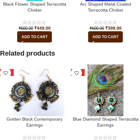
Black Flower Shaped Terracotta
Arc Shaped Metal Coated
Choker
Terracotta Choker
₹
449.00
₹
399.00
₹
600.00
₹
600.00
ADD TO CART
ADD TO CART
Related products
-22%
-25%
Golden Black Contemporary
Blue Diamond Shaped Terracotta
Earrings
Earrings