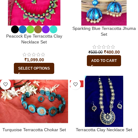
Sparkling Blue Terracotta Jhuma
Set
Peacock Eye Terracotta Clay
Necklace Set
₹
400.00
₹
500.00
₹
1,099.00
ADD TO CART
SELECT OPTIONS
-13%
-15%
Turquoise Terracotta Chokar Set
Terracotta Clay Necklace Set