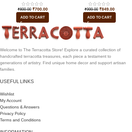
₹
700.00
₹
849.00
₹
800.00
₹
999.00
ADD TO CART
ADD TO CART
Welcome to The Terracotta Store! Explore a curated collection of
handcrafted terracotta treasures, each piece a testament to
generations of artistry. Find unique home decor and support artisan
families.
USEFUL LINKS
Wishlist
My Account
Questions & Answers
Privacy Policy
Terms and Conditions