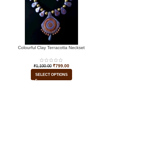
Colourful Clay Terracotta Neckset
₹
799.00
₹
1,100.00
SELECT OPTIONS