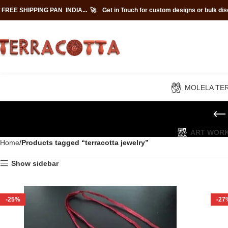
 FREE SHIPPING PAN INDIA... 🚀
Get in Touch for custom designs or bulk di
MOLELA TE
ART WOR
Home
Products tagged “terracotta jewelry”
Show sidebar
-25%
-27