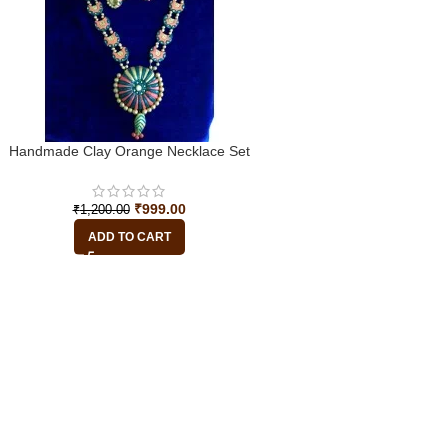
Handmade Clay Orange Necklace Set
₹
999.00
₹
1,200.00
ADD TO CART