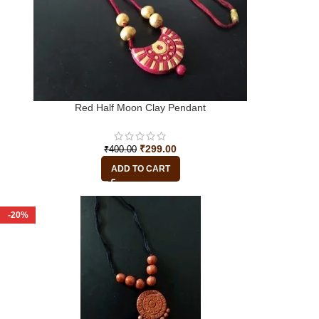
Red Half Moon Clay Pendant
₹
299.00
₹
400.00
ADD TO CART
-20%