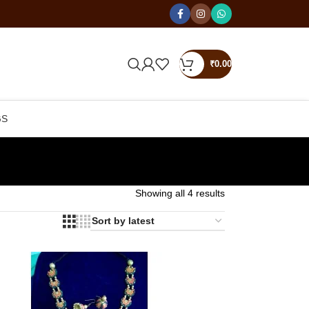
₹
0.00
GS
Showing all 4 results