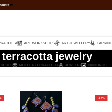
scounts
☎️
RRACOTTA
ART WORKSHOPS
ART JEWELLERY
EARRIN
terracotta jewelry
KSHOPS
MOLELA TERRACOTTA
JEWELRY
PAINTINGS
%
-17%