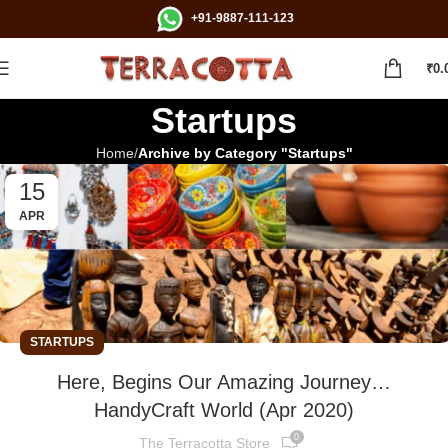
+91-9887-111-123
₹
0.
Startups
Home
Archive by Category "Startups"
15
APR
STARTUPS
Here, Begins Our Amazing Journey…
HandyCraft World (Apr 2020)
0
The Terracotta Store