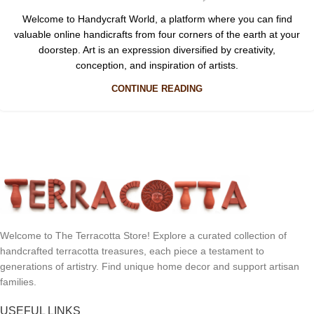
Welcome to Handycraft World, a platform where you can find
valuable online handicrafts from four corners of the earth at your
doorstep. Art is an expression diversified by creativity,
conception, and inspiration of artists.
CONTINUE READING
Welcome to The Terracotta Store! Explore a curated collection of
handcrafted terracotta treasures, each piece a testament to
generations of artistry. Find unique home decor and support artisan
families.
USEFUL LINKS