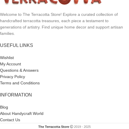
Welcome to The Terracotta Store! Explore a curated collection of
handcrafted terracotta treasures, each piece a testament to
generations of artistry. Find unique home decor and support artisan
families.
USEFUL LINKS
Wishlist
My Account
Questions & Answers
Privacy Policy
Terms and Conditions
INFORMATION
Blog
About Handycraft World
Contact Us
The Terracotta Store
2019 - 2025