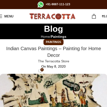
+91-9887-111-123
MENU
₹
0.
Blog
Home
Paintings
PAINTINGS
Indian Canvas Paintings – Painting for Home
Decor
The Terracotta Store
On May 8, 2020
0