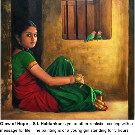
Glow of Hope – S L Haldankar
is yet another realistic painting with a
message for life. The painting is of a young girl standing for 3 hours