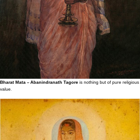
Bharat Mata – Abanindranath Tagore
is nothing but of pure religious
value.