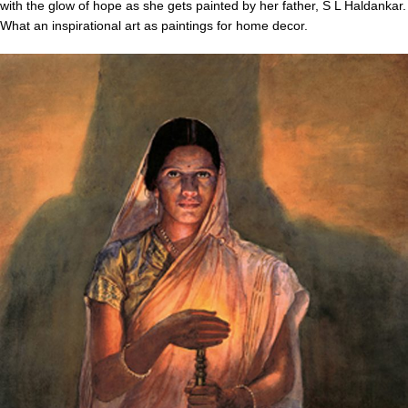
with the glow of hope as she gets painted by her father, S L Haldankar.
What an inspirational art as paintings for home decor.