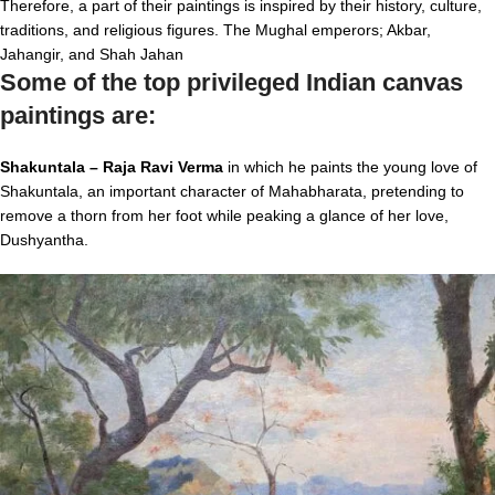
Therefore, a part of their paintings is inspired by their history, culture,
traditions, and religious figures. The Mughal emperors; Akbar,
Jahangir, and Shah Jahan
Some of the top privileged Indian canvas
paintings are:
Shakuntala – Raja Ravi Verma
in which he paints the young love of
Shakuntala, an important character of Mahabharata, pretending to
remove a thorn from her foot while peaking a glance of her love,
Dushyantha.