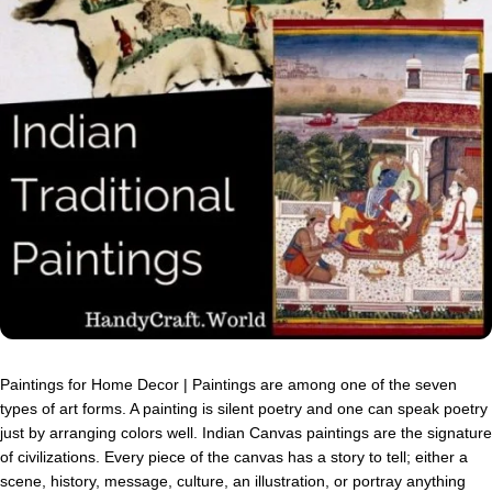
Paintings for Home Decor | Paintings are among one of the seven
types of art forms. A painting is silent poetry and one can speak poetry
just by arranging colors well. Indian Canvas paintings are the signature
of civilizations. Every piece of the canvas has a story to tell; either a
scene, history, message, culture, an illustration, or portray anything