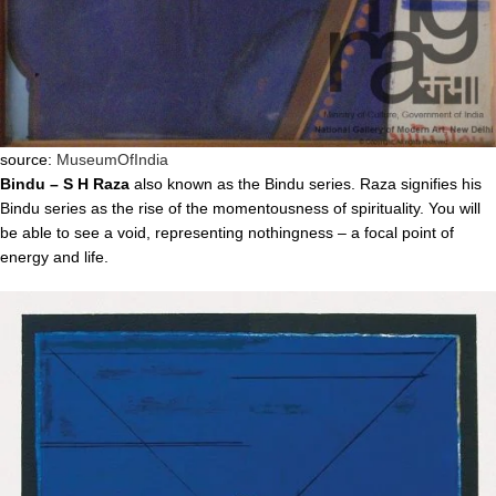
source:
MuseumOfIndia
Bindu – S H Raza
also known as the Bindu series. Raza signifies his
Bindu series as the rise of the momentousness of spirituality. You will
be able to see a void, representing nothingness – a focal point of
energy and life.