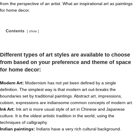
from the perspective of an artist. What an inspirational art as paintings
for home decor.
Contents
show
Different types of art styles are available to choose
from based on your preference and theme of space
for home decor
:
Modern Art:
Modernism has not yet been defined by a single
definition. The simplest way is that modern art out-breaks the
boundaries set by traditional paintings. Abstract art, impressions,
cubism, expressions are indiansome common concepts of modern art.
Ink Art:
Ink art is more usual style of art in Chinese and Japanese
culture. It is the oldest artistic tradition in the world, using the
techniques of calligraphy.
Indian paintings:
Indians have a very rich cultural background.