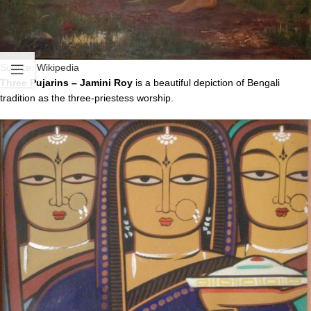
Source:
Wikipedia
Three Pujarins – Jamini Roy
is a beautiful depiction of Bengali
tradition as the three-priestess worship.