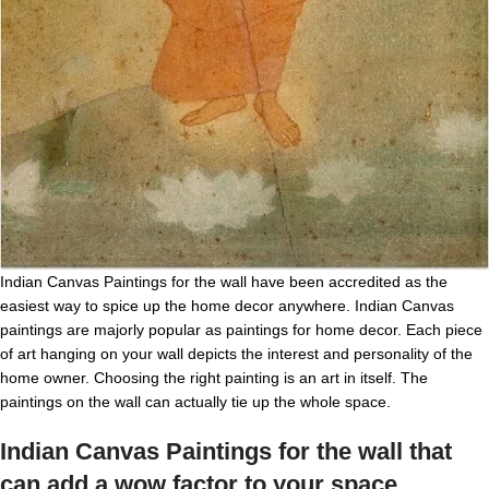
Indian Canvas Paintings for the wall have been accredited as the
easiest way to spice up the home decor anywhere. Indian Canvas
paintings are majorly popular as paintings for home decor. Each piece
of art hanging on your wall depicts the interest and personality of the
home owner. Choosing the right painting is an art in itself. The
paintings on the wall can actually tie up the whole space.
Indian Canvas
Paintings for the wall that
can add a wow factor to your space