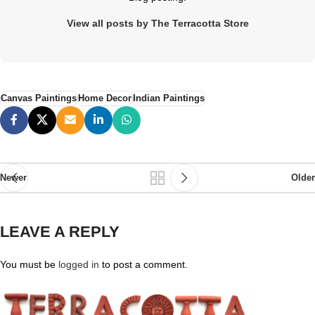
View all posts by The Terracotta Store
Canvas Paintings
Home Decor
Indian Paintings
Newer
Older
LEAVE A REPLY
You must be
logged in
to post a comment.