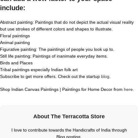
include:
Abstract painting: Paintings that do not depict the actual visual reality
but use strokes of different colors and shapes to illustrate.
Floral paintings
Animal painting
Figurative painting: The paintings of people you look up to.
Still life painting: Paintings of inanimate everyday items.
Birds and Places
Tribal paintings especially Indian folk art
Subscribe to get more offers. Check out the startup
blog
.
Shop Indian Canvas Paintings | Paintings for Home Decor from
here
.
About The Terracotta Store
I love to contribute towards the Handicrafts of India through
Blog posting.