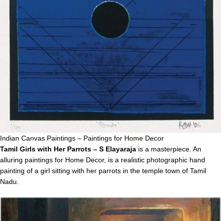
Indian Canvas Paintings – Paintings for Home Decor
Tamil Girls with Her Parrots – S Elayaraja
is a masterpiece. An
alluring paintings for Home Decor, is a realistic photographic hand
painting of a girl sitting with her parrots in the temple town of Tamil
Nadu.