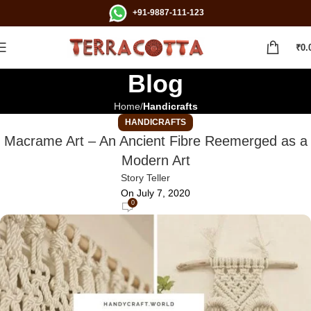
+91-9887-111-123
₹
0.
Blog
Home
Handicrafts
HANDICRAFTS
Macrame Art – An Ancient Fibre Reemerged as a
Modern Art
Story Teller
On July 7, 2020
0