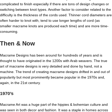
complicated to finish especially if there are tons of design changes or
switching between knot types. Another factor to consider related to the
difficulty is the thickness of the cords used. Thinner cord diameters are
often harder to knot with, tend to use longer lengths of cord (as
smaller macrame knots are produced each time) and are more time-
consuming.
Then & Now
Macrame Designs has been around for hundreds of years and is
thought to have originated in the 1200s with Arab weavers. The true
art of macrame designs is very detailed and done by hand, not a
machine. The trend of creating macrame designs drifted in and out of
popularity but most prominently became popular in the 1970s and,
again, in the 21st century.
1970’s
Macrame Art was a huge part of the hippies & bohemian culture and
was seen in both decor and fashion. It was a staple in homes across