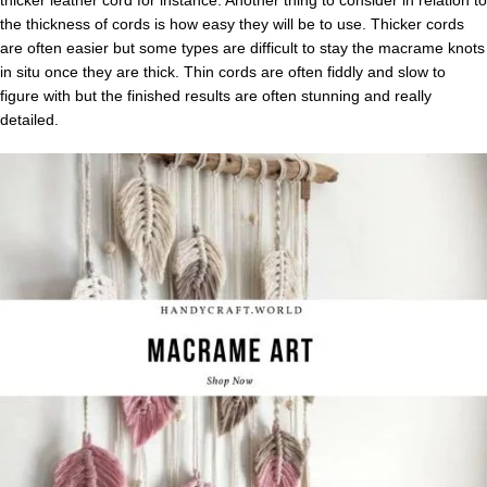
thicker leather cord for instance. Another thing to consider in relation to
the thickness of cords is how easy they will be to use. Thicker cords
are often easier but some types are difficult to stay the macrame knots
in situ once they are thick. Thin cords are often fiddly and slow to
figure with but the finished results are often stunning and really
detailed.