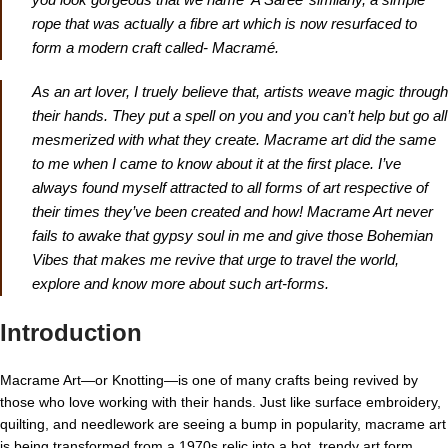
rope that was actually a fibre art which is now resurfaced to
form a modern craft called- Macramé.
As an art lover, I truely believe that, artists weave magic through
their hands. They put a spell on you and you can’t help but go all
mesmerized with what they create. Macrame art did the same
to me when I came to know about it at the first place. I’ve
always found myself attracted to all forms of art respective of
their times they’ve been created and how! Macrame Art never
fails to awake that gypsy soul in me and give those Bohemian
Vibes that makes me revive that urge to travel the world,
explore and know more about such art-forms.
Introduction
Macrame Art—or Knotting—is one of many crafts being revived by
those who love working with their hands. Just like surface embroidery,
quilting, and needlework are seeing a bump in popularity, macrame art
is being transformed from a 1970s relic into a hot, trendy art form.