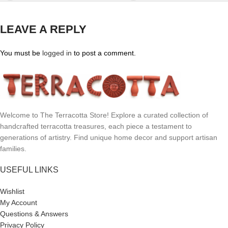
LEAVE A REPLY
You must be
logged in
to post a comment.
Welcome to The Terracotta Store! Explore a curated collection of
handcrafted terracotta treasures, each piece a testament to
generations of artistry. Find unique home decor and support artisan
families.
USEFUL LINKS
Wishlist
My Account
Questions & Answers
Privacy Policy