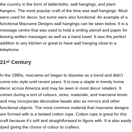
the country in the form of tablecloths, wall hangings, and plant
hangers. The most popular craft of the time was wall hangings. Most
were used for decor, but some were also functional. An example of a
functional Macrame Designs wall hangings can be seen below. It is a
message centre that was used to hold a writing utensil and paper for
leaving written messages as well as a hand towel. It was the perfect
addition to any kitchen or great to have wall hanging close to a
telephone.
21
Century
st
In the 1980s, macrame art began to dissolve as a trend and didn’t
come into style until recent years. It is now a staple in trendy home
decor across America and may be seen in most decor retailers. It
comes during a sort of colours, sizes, materials, and macrame knots
and may incorporate decorative beads also as mirrors and other
functional objects. The most common material that macrame designs
are formed with is a twisted cotton rope. Cotton rope is great for this
craft because it’s soft and straightforward to figure with. It is also easily
dyed giving the choice of colour to crafters.