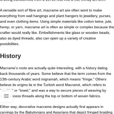
A versatile sort of fibre art, macrame art are often wont to make
everything from wall hangings and plant hangers to jewellery, purses,
and even clothing items. Using simple materials like cotton twine, jute,
hemp, or yarn, macrame art is often as simple or complex because the
crafter would really like. Embellishments like glass or wooden beads,
also as dyed threads, also can open up a variety of creative
possibilities.
History
Macrame’s roots are actually quite interesting, with a history dating
back thousands of years. Some believe that the term comes from the
13th-century Arabic word
migramah
, which means “fringe.” Others
believe its origins lie in the Turkish word Macramé, which refers to
“napkin” or “towel,” and was a way to secure pieces of weaving by
using excess threads along the top or bottom of woven fabrics.
Either way, decorative macrame designs actually first appears in
carvings by the Babylonians and Assyrians that depict fringed braiding