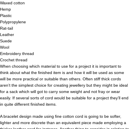
Waxed cotton
Hemp
Plastic
Polypropylene
Rat-tail
Leather
Suede
Wool
Embroidery thread
Crochet thread
When choosing which material to use for a project it is important to
think about what the finished item is and how it will be used as some
will be more practical or suitable than others. Often stiff thick cords
aren’t the simplest choice for creating jewellery but they might be ideal
for a sack which will got to carry some weight and not fray or wear
easily. If several sorts of cord would be suitable for a project they’ll end
in quite different finished items.
A bracelet design made using fine cotton cord is going to be softer,
lighter and more discrete than an equivalent piece made employing a