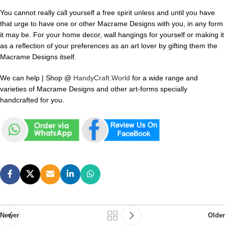
You cannot really call yourself a free spirit unless and until you have
that urge to have one or other Macrame Designs with you, in any form
it may be. For your home decor, wall hangings for yourself or making it
as a reflection of your preferences as an art lover by gifting them the
Macrame Designs itself.
We can help | Shop @
HandyCraft.World
for a wide range and
varieties of Macrame Designs and other art-forms specially
handcrafted for you.
Newer
Older