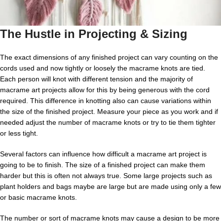
The Hustle in Projecting & Sizing
The exact dimensions of any finished project can vary counting on the
cords used and now tightly or loosely the macrame knots are tied.
Each person will knot with different tension and the majority of
macrame art projects allow for this by being generous with the cord
required. This difference in knotting also can cause variations within
the size of the finished project. Measure your piece as you work and if
needed adjust the number of macrame knots or try to tie them tighter
or less tight.
Several factors can influence how difficult a macrame art project is
going to be to finish. The size of a finished project can make them
harder but this is often not always true. Some large projects such as
plant holders and bags maybe are large but are made using only a few
or basic macrame knots.
The number or sort of macrame knots may cause a design to be more