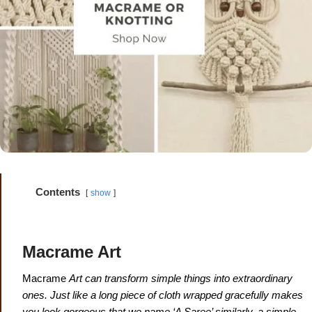
Contents
show
Macrame Art
Macrame
Art can transform simple things into extraordinary
ones.
Just like a long piece of cloth wrapped gracefully makes
you look gorgeous that we name ‘A Saree’ similarly, a simple