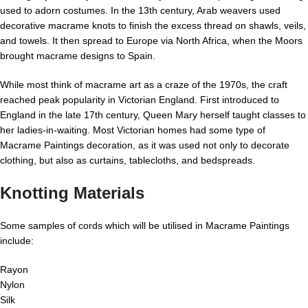
used to adorn costumes. In the 13th century, Arab weavers used
decorative macrame knots to finish the excess thread on shawls, veils,
and towels. It then spread to Europe via North Africa, when the Moors
brought macrame designs to Spain.
While most think of macrame art as a craze of the 1970s, the craft
reached peak popularity in Victorian England. First introduced to
England in the late 17th century, Queen Mary herself taught classes to
her ladies-in-waiting. Most Victorian homes had some type of
Macrame Paintings decoration, as it was used not only to decorate
clothing, but also as curtains, tablecloths, and bedspreads.
Knotting Materials
Some samples of cords which will be utilised in Macrame Paintings
include:
Rayon
Nylon
Silk