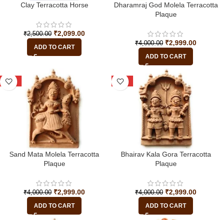
Clay Terracotta Horse
Dharamraj God Molela Terracotta
Plaque
₹
2,099.00
₹
2,500.00
₹
2,999.00
₹
4,000.00
ADD TO CART
ADD TO CART
-25%
-25%
Sand Mata Molela Terracotta
Bhairav Kala Gora Terracotta
Plaque
Plaque
₹
2,999.00
₹
2,999.00
₹
4,000.00
₹
4,000.00
ADD TO CART
ADD TO CART