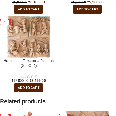
₹
6,100.00
₹
5,100.00
₹
9,999.00
₹
6,500.00
ADD TO CART
ADD TO CART
-29%
Handmade Terracotta Plaques
(Set Of 4)
₹
8,499.00
₹
12,000.00
ADD TO CART
Related products