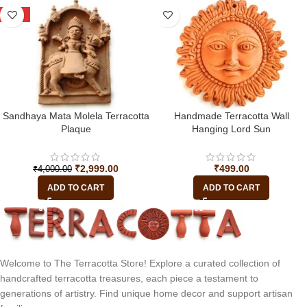
-25%
Sandhaya Mata Molela Terracotta
Handmade Terracotta Wall
Plaque
Hanging Lord Sun
₹
2,999.00
₹
499.00
₹
4,000.00
ADD TO CART
ADD TO CART
Welcome to The Terracotta Store! Explore a curated collection of
handcrafted terracotta treasures, each piece a testament to
generations of artistry. Find unique home decor and support artisan