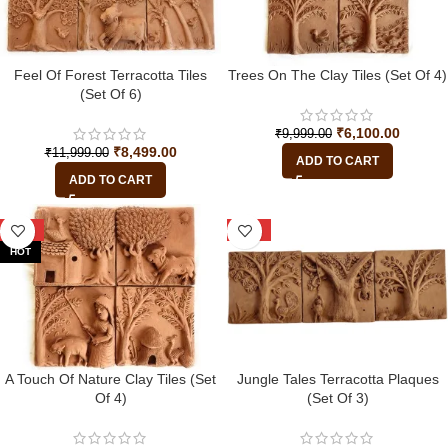
Feel Of Forest Terracotta Tiles
Trees On The Clay Tiles (Set Of 4)
(Set Of 6)
₹
6,100.00
₹
9,999.00
₹
8,499.00
₹
11,999.00
ADD TO CART
ADD TO CART
-39%
-22%
HOT
A Touch Of Nature Clay Tiles (Set
Jungle Tales Terracotta Plaques
Of 4)
(Set Of 3)