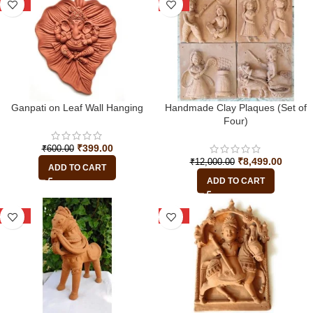
-34%
-29%
Ganpati on Leaf Wall Hanging
Handmade Clay Plaques (Set of
Four)
₹
399.00
₹
600.00
₹
8,499.00
₹
12,000.00
ADD TO CART
ADD TO CART
-16%
-25%