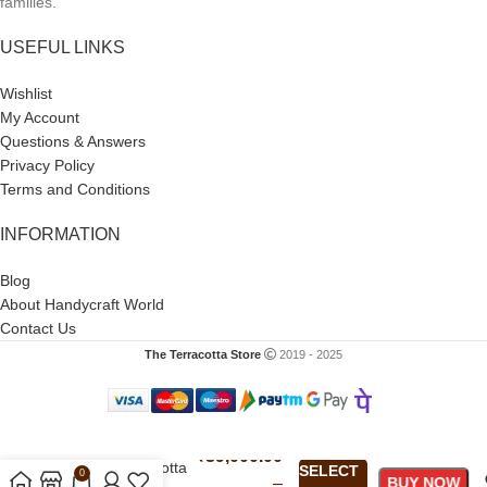
families.
USEFUL LINKS
Wishlist
My Account
Questions & Answers
Privacy Policy
Terms and Conditions
INFORMATION
Blog
About Handycraft World
Contact Us
The Terracotta Store
2019 - 2025
Navratri Nav
₹
39,000.00
Durga Terracotta
SELECT
0
–
BUY NOW