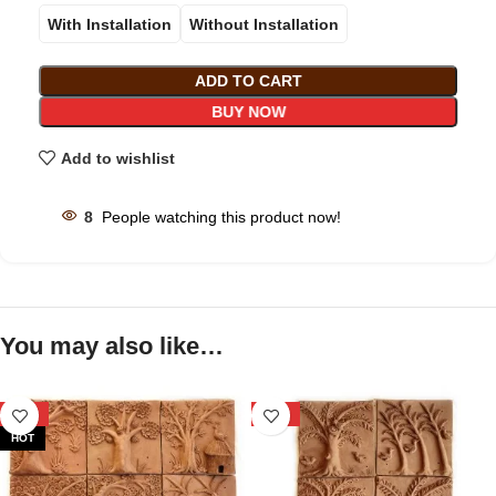
With Installation
Without Installation
ADD TO CART
BUY NOW
Add to wishlist
8
People watching this product now!
You may also like…
-29%
-39%
HOT