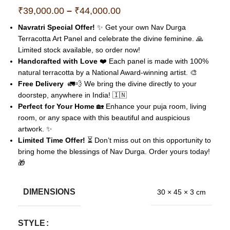
₹
39,000.00
–
₹
44,000.00
Navratri Special Offer!
✨ Get your own Nav Durga
Terracotta Art Panel and celebrate the divine feminine. 🙏
Limited stock available, so order now!
Handcrafted with Love
❤️ Each panel is made with 100%
natural terracotta by a National Award-winning artist. 🎨
Free Delivery
🚛💨 We bring the divine directly to your
doorstep, anywhere in India! 🇮🇳
Perfect for Your Home
🏡 Enhance your puja room, living
room, or any space with this beautiful and auspicious
artwork. ✨
Limited Time Offer!
⏳ Don’t miss out on this opportunity to
bring home the blessings of Nav Durga. Order yours today!
🎁
DIMENSIONS
30 × 45 × 3 cm
STYLE