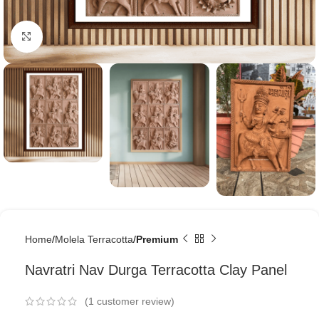
Click to enlarge
Home
Molela Terracotta
Premium
Navratri Nav Durga Terracotta Clay Panel
(
1
customer review)