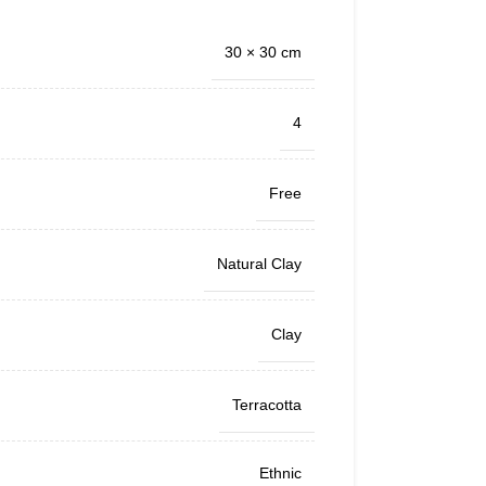
30 × 30 cm
4
Free
Natural Clay
Clay
Terracotta
Ethnic