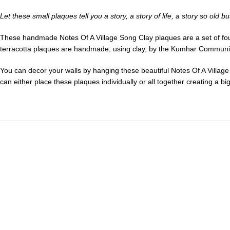
Let these small plaques tell you a story, a story of life, a story so old 
These handmade Notes Of A Village Song Clay plaques are a set of four cl
terracotta plaques are handmade, using clay, by the Kumhar Community. 
You can decor your walls by hanging these beautiful Notes Of A Village
can either place these plaques individually or all together creating a bi