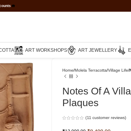
scounts
☎️
COTTA
ART WORKSHOPS
ART JEWELLERY
Home
Molela Terracotta
Village Life
Notes Of A Vil
Plaques
(
11
customer reviews)