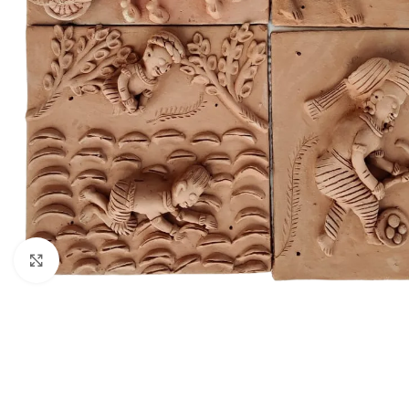
Click to enlarge