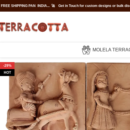
 FREE SHIPPING PAN INDIA... 🚀
Get in Touch for custom designs or bulk di
MOLELA TERRA
-29%
HOT