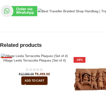
Related products
-29%
-19%
Village Leela Terracotta Plaques (Set of 4)
₹
8,499.00
₹
12,000.00
ADD TO CART