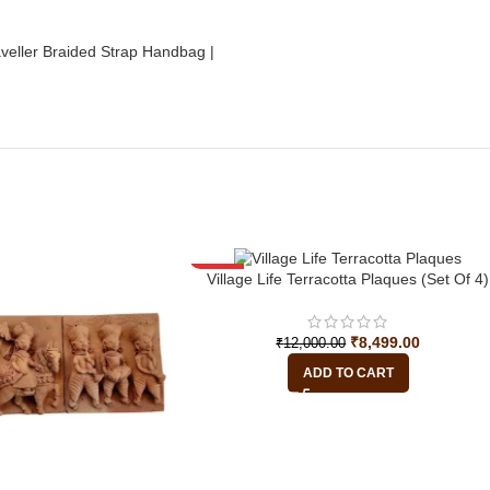
-29%
Village Life Terracotta Plaques (Set Of 4)
₹
8,499.00
₹
12,000.00
ADD TO CART