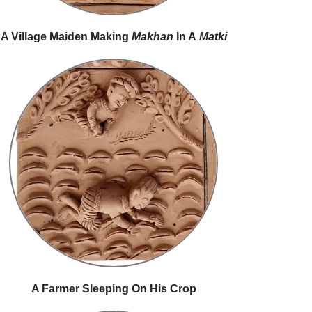
A Village Maiden Making
Makhan
In A
Matki
A Farmer Sleeping On His Crop