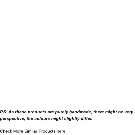
P.S: As these products are purely handmade, there might be very m
perspective, the colours might slightly differ.
Check More Similar Products
here