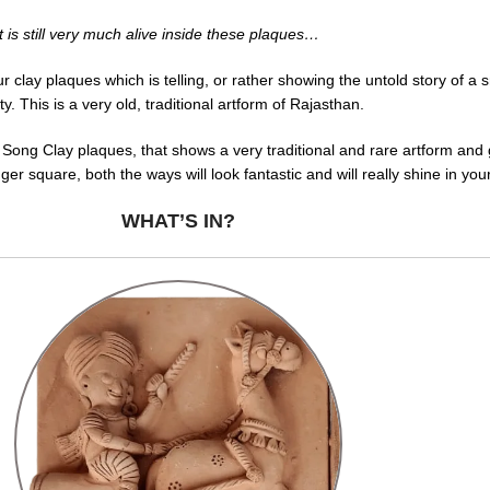
but is still very much alive inside these plaques…
ay plaques which is telling, or rather showing the untold story of a smal
This is a very old, traditional artform of Rajasthan.
 Song Clay plaques, that shows a very traditional and rare artform and 
gger square, both the ways will look fantastic and will really shine in yo
WHAT’S IN?