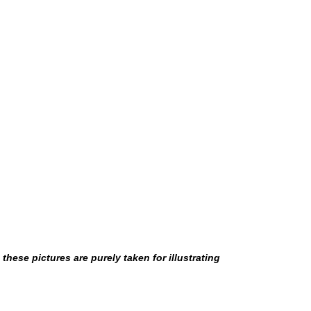
hese pictures are purely taken for illustrating