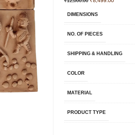
₹
8,499.00
₹
12,000.00
DIMENSIONS
NO. OF PIECES
SHIPPING & HANDLING
COLOR
MATERIAL
PRODUCT TYPE