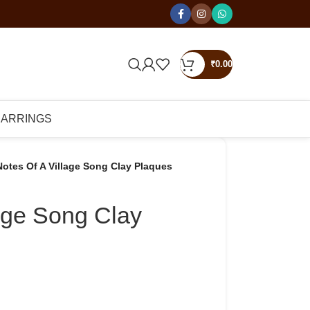
₹
0.00
EARRINGS
Notes Of A Village Song Clay Plaques
lage Song Clay