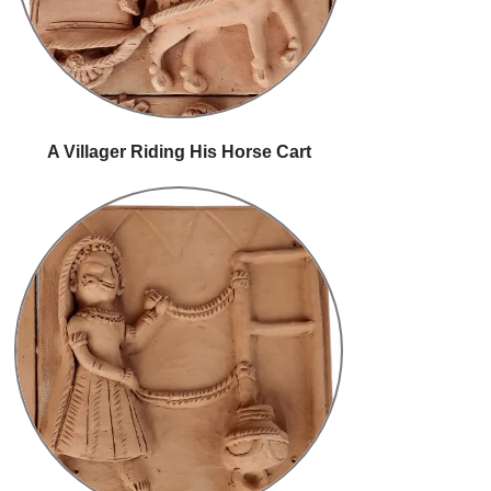
A Villager Riding His Horse Cart