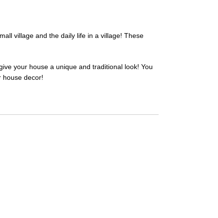
l village and the daily life in a village! These
give your house a unique and traditional look! You
ur house decor!