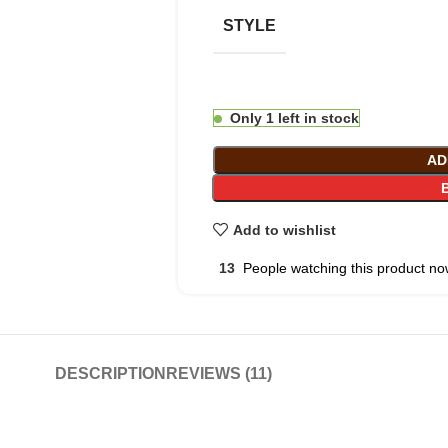
STYLE
Only 1 left in stock
AD
Add to wishlist
13
People watching this product no
DESCRIPTION
REVIEWS (11)