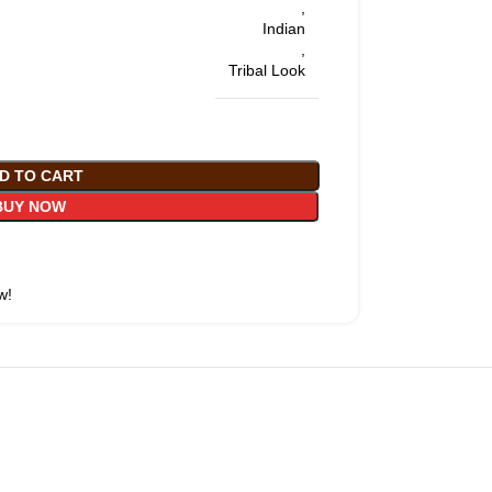
,
Indian
,
Tribal Look
D TO CART
BUY NOW
w!