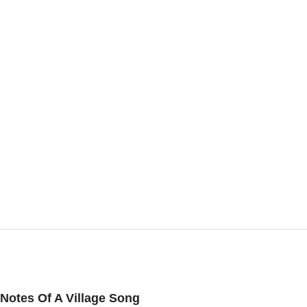
Notes Of A Village Song