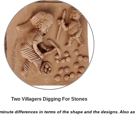
Two Villagers Digging For Stones
inute differences in terms of the shape and the designs. Also as t