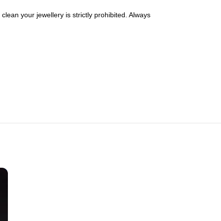
lean your jewellery is strictly prohibited. Always