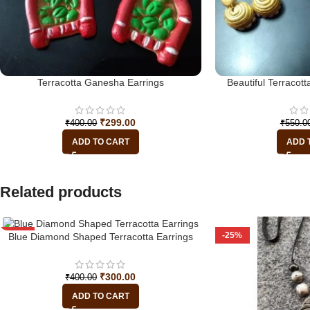
Terracotta Ganesha Earrings
Beautiful Terraco
₹
299.00
₹
400.00
₹
550.0
ADD TO CART
ADD 
Related products
-25%
-25%
Blue Diamond Shaped Terracotta Earrings
₹
300.00
₹
400.00
ADD TO CART