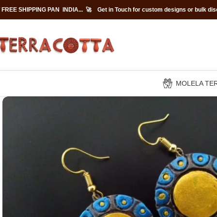
 FREE SHIPPING PAN INDIA... 🚀
Get in Touch for custom designs or bulk di
MOLELA TE