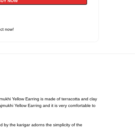
BUY NOW
uct now!
jmukhi Yellow Earring is made of terracotta and clay
ajmukhi Yellow Earring and it is very comfortable to
 by the karigar adorns the simplicity of the