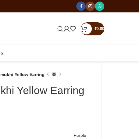
₹
0.00
GS
mukhi Yellow Earring
hi Yellow Earring
Purple