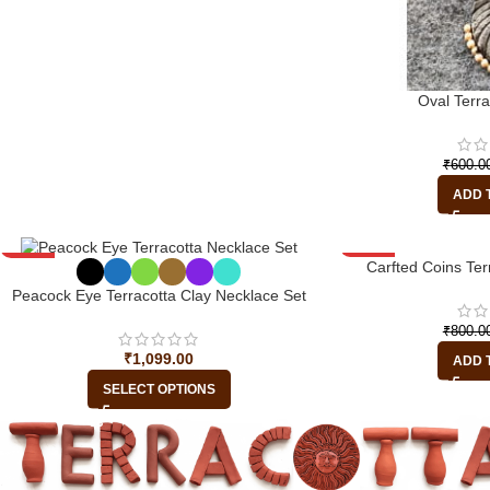
Oval Terr
₹
600.0
ADD 
-45%
-13%
Carfted Coins Ter
Peacock Eye Terracotta Clay Necklace Set
₹
800.0
₹
1,099.00
ADD 
SELECT OPTIONS