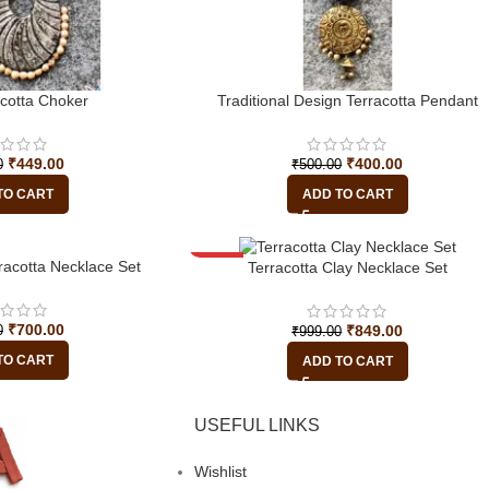
acotta Choker
Traditional Design Terracotta Pendant
₹
449.00
₹
400.00
0
₹
500.00
TO CART
ADD TO CART
racotta Necklace Set
-15%
Terracotta Clay Necklace Set
₹
700.00
₹
849.00
0
₹
999.00
TO CART
ADD TO CART
USEFUL LINKS
Wishlist