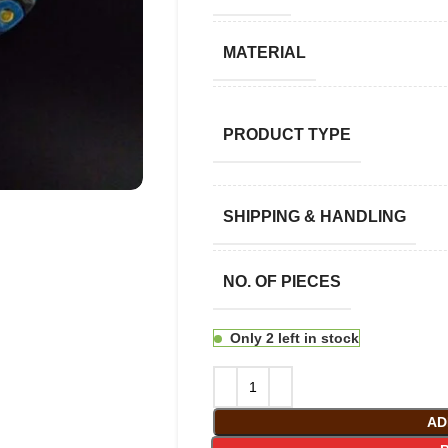
MATERIAL
PRODUCT TYPE
SHIPPING & HANDLING
NO. OF PIECES
Only 2 left in stock
AD