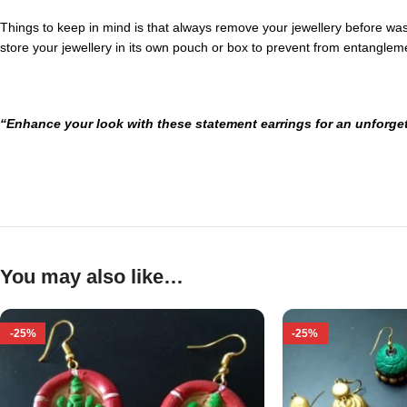
Things to keep in mind is that always remove your jewellery before washi
store your jewellery in its own pouch or box to prevent from entanglem
“Enhance your look with these statement earrings for an unforget
You may also like…
-25%
-25%