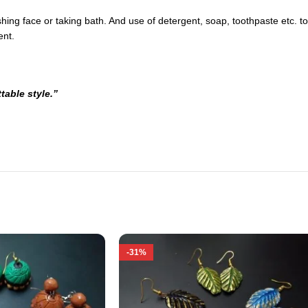
ng face or taking bath. And use of detergent, soap, toothpaste etc. to c
ent.
table style.”
-31%