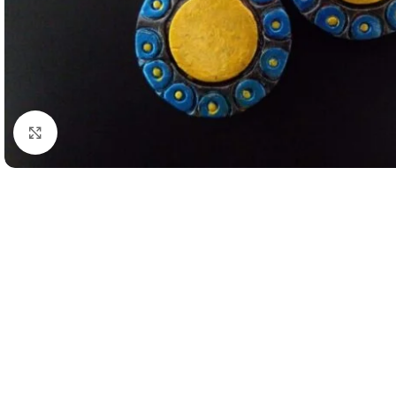
Click to enlarge