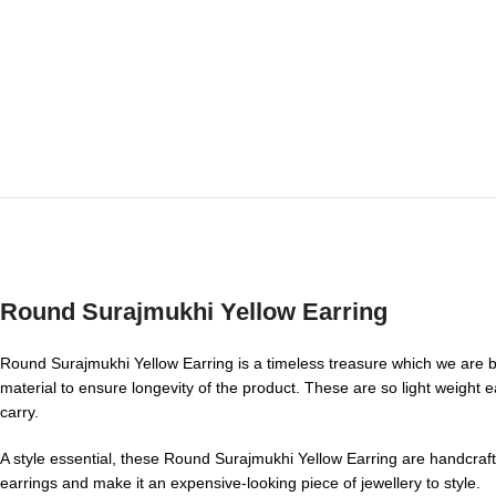
Round Surajmukhi Yellow Earring
Round Surajmukhi Yellow Earring is a timeless treasure which we are bri
material to ensure longevity of the product. These are so light weight e
carry.
A style essential, these Round Surajmukhi Yellow Earring are handcraft
earrings and make it an expensive-looking piece of jewellery to style.