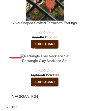
Oval Shaped Crafted Terracotta Earrings
₹
350.00
₹
450.00
ADD TO CART
-38%
Rectangle Clay Necklace Set
₹
749.00
₹
1,200.00
ADD TO CART
INFORMATION
Blog