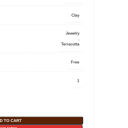
Clay
Jewelry
,
Terracotta
Free
1
D TO CART