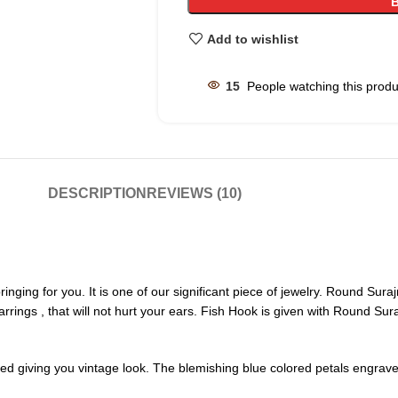
Add to wishlist
15
People watching this prod
DESCRIPTION
REVIEWS (10)
nging for you. It is one of our significant piece of jewelry. Round Sura
arrings , that will not hurt your ears. Fish Hook is given with Round Sur
ed giving you vintage look. The blemishing blue colored petals engraved