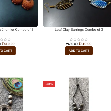
tta Jhumka Combo of 3
Leaf Clay Earrings Combo of 3
₹
410.00
₹
310.00
0
₹
450.00
TO CART
ADD TO CART
-20%