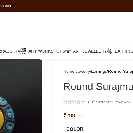
scounts
☎️
RRACOTTA
ART WORKSHOPS
ART JEWELLERY
EARRIN
Home
Jewelry
Earrings
Round Suraj
Round Surajmuk
(
10
customer reviews)
₹
299.00
COLOR