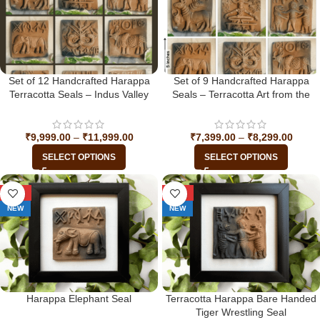
Set of 12 Handcrafted Harappa
Set of 9 Handcrafted Harappa
Terracotta Seals – Indus Valley
Seals – Terracotta Art from the
Civilization
Indus Valley Civilization
₹
9,999.00
–
₹
11,999.00
₹
7,399.00
–
₹
8,299.00
SELECT OPTIONS
SELECT OPTIONS
-29%
-29%
NEW
NEW
Harappa Elephant Seal
Terracotta Harappa Bare Handed
Tiger Wrestling Seal