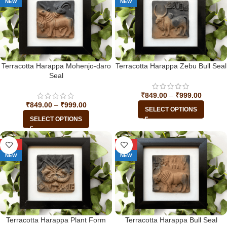
NEW
NEW
Terracotta Harappa Mohenjo-daro
Terracotta Harappa Zebu Bull Seal
Seal
₹
849.00
–
₹
999.00
₹
849.00
–
₹
999.00
SELECT OPTIONS
SELECT OPTIONS
-29%
-29%
NEW
NEW
Terracotta Harappa Plant Form
Terracotta Harappa Bull Seal