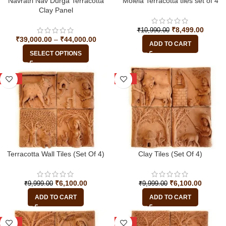
Navratri Nav Durga Terracotta
Molela Terracotta tiles set of 4
Clay Panel
₹
8,499.00
₹
10,990.00
₹
39,000.00
–
₹
44,000.00
ADD TO CART
SELECT OPTIONS
-39%
-39%
Terracotta Wall Tiles (Set Of 4)
Clay Tiles (Set Of 4)
₹
6,100.00
₹
6,100.00
₹
9,999.00
₹
9,999.00
ADD TO CART
ADD TO CART
-39%
-39%