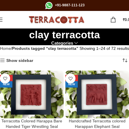
+91-9887-111-123
₹
0.
clay terracotta
Categories
Home
Products tagged “clay terracotta”
Showing 1–24 of 72 results
Show sidebar
-29%
-29%
NEW
NEW
Terracotta Colored Harappa Bare
Handcrafted Terracotta colored
Handed Tiger Wrestling Seal
Harappan Elephant Seal