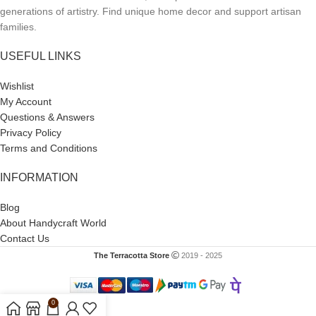
generations of artistry. Find unique home decor and support artisan
families.
USEFUL LINKS
Wishlist
My Account
Questions & Answers
Privacy Policy
Terms and Conditions
INFORMATION
Blog
About Handycraft World
Contact Us
The Terracotta Store
2019 - 2025
0