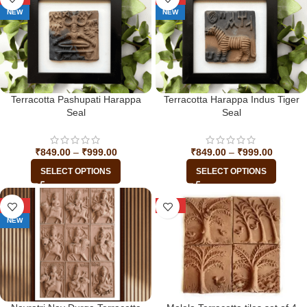
NEW
NEW
Terracotta Pashupati Harappa
Terracotta Harappa Indus Tiger
Seal
Seal
₹
849.00
–
₹
999.00
₹
849.00
–
₹
999.00
SELECT OPTIONS
SELECT OPTIONS
-45%
-23%
NEW