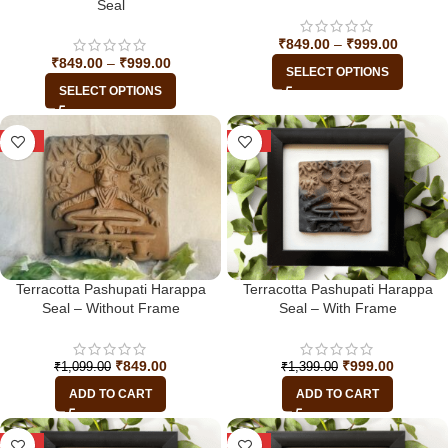
Seal
₹
849.00
–
₹
999.00
₹
849.00
–
₹
999.00
SELECT OPTIONS
SELECT OPTIONS
-23%
-29%
Terracotta Pashupati Harappa
Terracotta Pashupati Harappa
Seal – Without Frame
Seal – With Frame
₹
849.00
₹
999.00
₹
1,099.00
₹
1,399.00
ADD TO CART
ADD TO CART
-29%
-29%