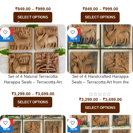
₹
849.00
–
₹
999.00
₹
849.00
–
₹
999.00
SELECT OPTIONS
SELECT OPTIONS
-34%
-34%
NEW
NEW
Set of 4 Natural Terracotta
Set of 4 Handcrafted Harappa
Harappa Seals – Terracotta Art
Seals – Terracotta Art from the
from the Indus Valley Civilization
Indus Valley Civilization
₹
3,299.00
–
₹
3,699.00
₹
3,299.00
–
₹
3,699.00
SELECT OPTIONS
SELECT OPTIONS
-33%
-33%
NEW
NEW