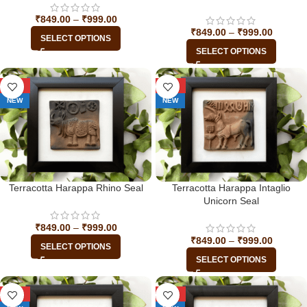
₹
849.00
–
₹
999.00
₹
849.00
–
₹
999.00
SELECT OPTIONS
SELECT OPTIONS
-29%
-29%
NEW
NEW
Terracotta Harappa Rhino Seal
Terracotta Harappa Intaglio
Unicorn Seal
₹
849.00
–
₹
999.00
₹
849.00
–
₹
999.00
SELECT OPTIONS
SELECT OPTIONS
-29%
-29%