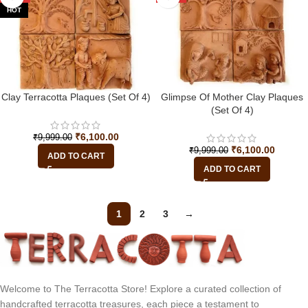
HOT
Clay Terracotta Plaques (Set Of 4)
Glimpse Of Mother Clay Plaques
(Set Of 4)
₹
6,100.00
₹
9,999.00
₹
6,100.00
₹
9,999.00
ADD TO CART
ADD TO CART
1
2
3
→
Welcome to The Terracotta Store! Explore a curated collection of
handcrafted terracotta treasures, each piece a testament to